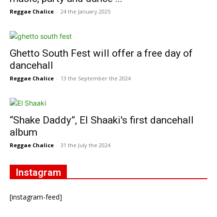
Reggae Chalice
-
24 the January 2025
Ghetto South Fest will offer a free day of
dancehall
Reggae Chalice
-
13 the September the 2024
“Shake Daddy”, El Shaaki's first dancehall
album
Reggae Chalice
-
31 the July the 2024
Instagram
[instagram-feed]