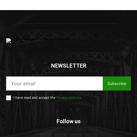
NEWSLETTER
Subscribe
I have read and accept the
Privacy policies
.
Follow us