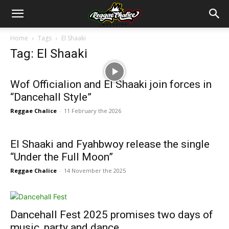
Home
Tags
El Shaaki
Tag: El Shaaki
Wof Officialion and El Shaaki join forces in
“Dancehall Style”
Reggae Chalice
-
11 February the 2026
El Shaaki and Fyahbwoy release the single
“Under the Full Moon”
Reggae Chalice
-
14 November the 2025
Dancehall Fest 2025 promises two days of
music, party and dance ...