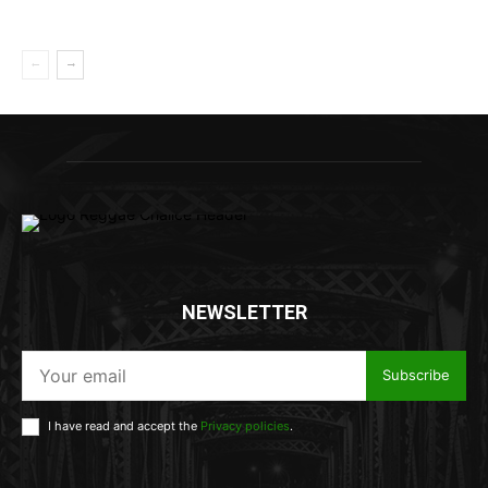
NEWSLETTER
Subscribe
I have read and accept the
Privacy policies
.