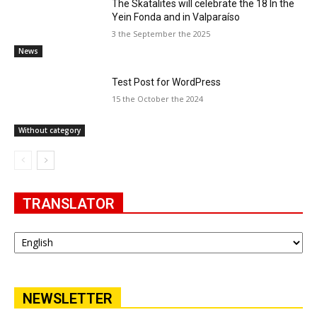
The Skatalites will celebrate the 18 In the
Yein Fonda and in Valparaíso
3 the September the 2025
News
Test Post for WordPress
15 the October the 2024
Without category
TRANSLATOR
NEWSLETTER