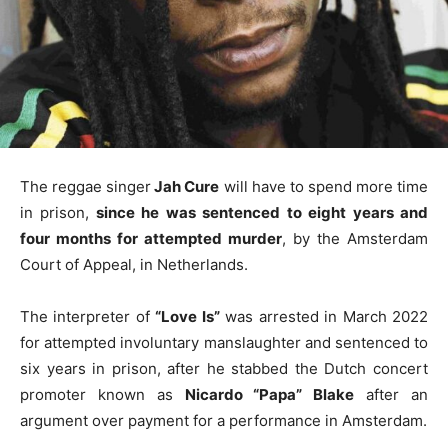
The reggae singer
Jah Cure
will have to spend more time
in prison,
since he was sentenced to eight years and
four months for attempted murder
, by the Amsterdam
Court of Appeal, in Netherlands.
The interpreter of
“Love Is”
was arrested in March 2022
for attempted involuntary manslaughter and sentenced to
six years in prison, after he stabbed the Dutch concert
promoter known as
Nicardo “Papa” Blake
after an
argument over payment for a performance in Amsterdam.