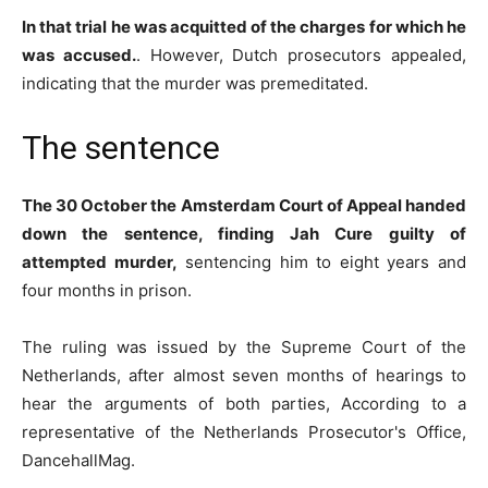
In that trial he was acquitted of the charges for which he
was accused.
. However, Dutch prosecutors appealed,
indicating that the murder was premeditated.
The sentence
The 30 October the Amsterdam Court of Appeal handed
down the sentence, finding Jah Cure guilty of
attempted murder,
sentencing him to eight years and
four months in prison.
The ruling was issued by the Supreme Court of the
Netherlands, after almost seven months of hearings to
hear the arguments of both parties, According to a
representative of the Netherlands Prosecutor's Office,
DancehallMag.