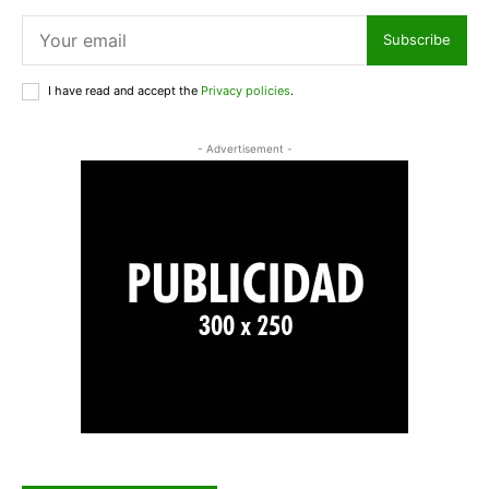
Subscribe
I have read and accept the
Privacy policies
.
- Advertisement -