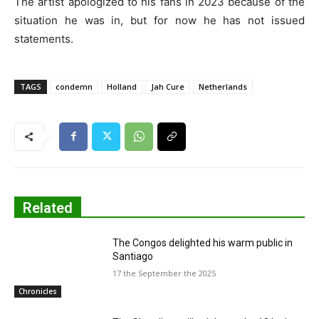
The artist apologized to his fans in 2023 because of the
situation he was in, but for now he has not issued
statements.
TAGS
condemn
Holland
Jah Cure
Netherlands
Related
The Congos delighted his warm public in
Santiago
17 the September the 2025
Chronicles