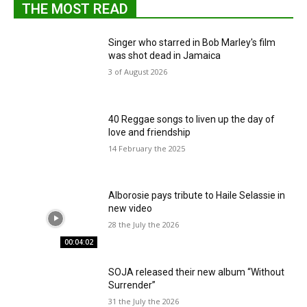
THE MOST READ
Singer who starred in Bob Marley's film
was shot dead in Jamaica
3 of August 2026
40 Reggae songs to liven up the day of
love and friendship
14 February the 2025
Alborosie pays tribute to Haile Selassie in
new video
28 the July the 2026
00:04:02
SOJA released their new album “Without
Surrender”
31 the July the 2026