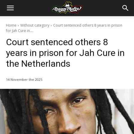
Home
Without category
Court sentenced others 8 years in prison
for Jah Cure in....
Court sentenced others 8
years in prison for Jah Cure in
the Netherlands
14 November the 2025