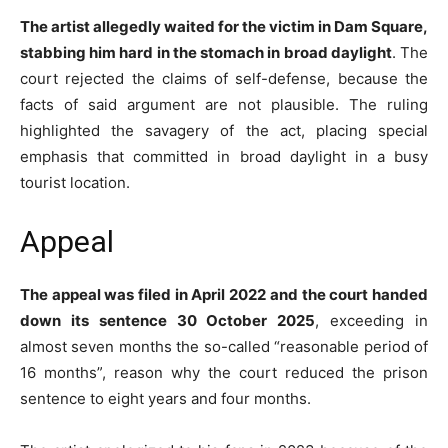
The artist allegedly waited for the victim in Dam Square,
stabbing him hard in the stomach in broad daylight
. The
court rejected the claims of self-defense, because the
facts of said argument are not plausible. The ruling
highlighted the savagery of the act, placing special
emphasis that committed in broad daylight in a busy
tourist location.
Appeal
The appeal was filed in April 2022 and the court handed
down its sentence 30 October 2025
, exceeding in
almost seven months the so-called “reasonable period of
16 months”, reason why the court reduced the prison
sentence to eight years and four months.