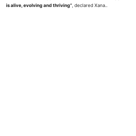
is alive, evolving and thriving”
, declared Xana..