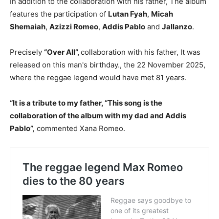
In addition to the collaboration with his father, The album
features the participation of
Lutan Fyah
,
Micah
Shemaiah
,
Azizzi Romeo
,
Addis Pablo
and
Jallanzo
.
Precisely
“Over All”,
collaboration with his father, It was
released on this man's birthday., the 22 November 2025,
where the reggae legend would have met 81 years.
“It is a tribute to my father, “This song is the
collaboration of the album with my dad and Addis
Pablo”,
commented Xana Romeo.