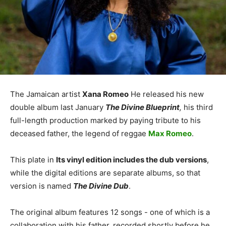
The Jamaican artist
Xana Romeo
He released his new
double album last January
The Divine Blueprint
,
his third
full-length production marked by paying tribute to his
deceased father, the legend of reggae
Max Romeo
.
This plate in
Its vinyl edition includes the dub versions
,
while the digital editions are separate albums, so that
version is named
The Divine Dub
.
The original album features 12 songs - one of which is a
collaboration with his father, recorded shortly before he