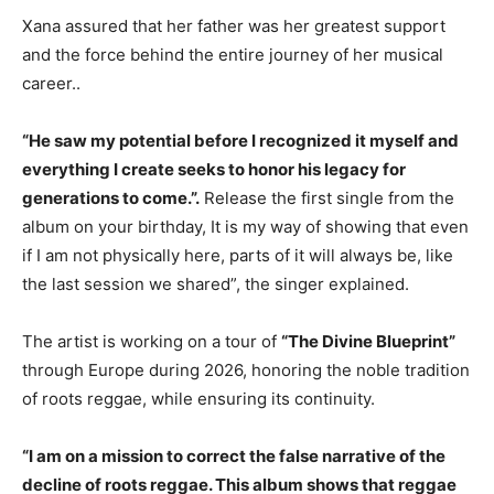
Xana assured that her father was her greatest support
and the force behind the entire journey of her musical
career..
“He saw my potential before I recognized it myself and
everything I create seeks to honor his legacy for
generations to come.”.
Release the first single from the
album on your birthday, It is my way of showing that even
if I am not physically here, parts of it will always be, like
the last session we shared”, the singer explained.
The artist is working on a tour of
“The Divine Blueprint”
through Europe during 2026, honoring the noble tradition
of roots reggae, while ensuring its continuity.
“I am on a mission to correct the false narrative of the
decline of roots reggae. This album shows that reggae