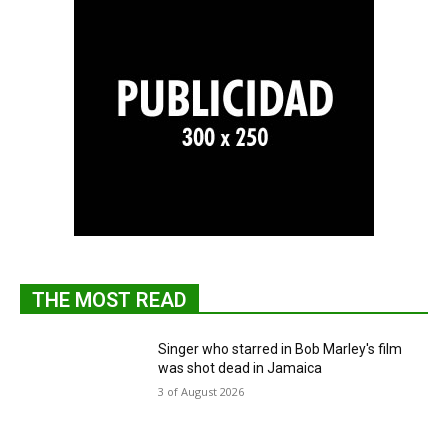
THE MOST READ
Singer who starred in Bob Marley's film
was shot dead in Jamaica
3 of August 2026