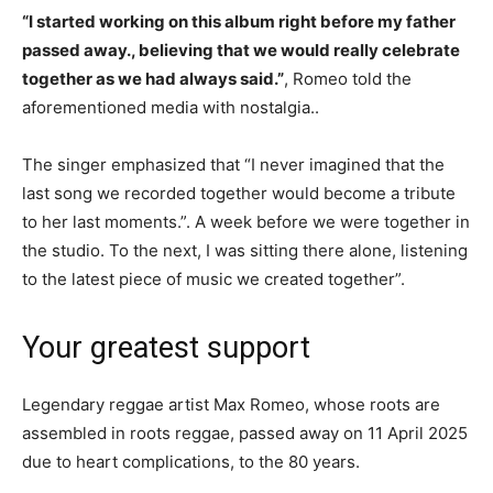
“I started working on this album right before my father
passed away., believing that we would really celebrate
together as we had always said.”
, Romeo told the
aforementioned media with nostalgia..
The singer emphasized that “I never imagined that the
last song we recorded together would become a tribute
to her last moments.”. A week before we were together in
the studio. To the next, I was sitting there alone, listening
to the latest piece of music we created together”.
Your greatest support
Legendary reggae artist Max Romeo, whose roots are
assembled in roots reggae, passed away on 11 April 2025
due to heart complications, to the 80 years.