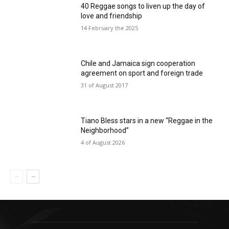
40 Reggae songs to liven up the day of
love and friendship
14 February the 2025
Chile and Jamaica sign cooperation
agreement on sport and foreign trade
31 of August 2017
Tiano Bless stars in a new “Reggae in the
Neighborhood”
4 of August 2026