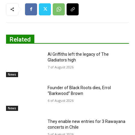
Related
Al Griffiths left the legacy of The
Gladiators high
7 of August 2026
News
Founder of Black Roots dies, Errol
“Barkwood” Brown
6 of August 2026
News
They enable new entries for 3 Rawayana
concerts in Chile
5 of August 2026