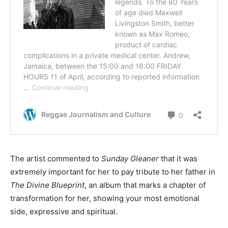
The artist commented to
Sunday Gleaner
that it was
extremely important for her to pay tribute to her father in
The Divine Blueprint
, an album that marks a chapter of
transformation for her, showing your most emotional
side, expressive and spiritual.