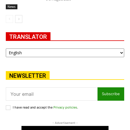
News
TRANSLATOR
NEWSLETTER
Subscribe
I have read and accept the
Privacy policies
.
- Advertisement -