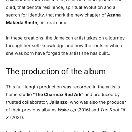
died, that denote resilience,
spiritual evolution and a
search for identity, that mark the new chapter of
Azana
Makeda Smith
, his real name.
In these creations, the Jamaican artist takes on a journey
through her self-knowledge and how the roots in which
she was born have forged the artist she has built..
The production of the album
This full-length production was recorded in the artist's
home studio
“The Charmax Red Ark”
and produced by
trusted collaborator,
Jallanzo
, who was also the producer
of their previous albums
Wake Up
(2016) and
The Root Of
X
(2021).