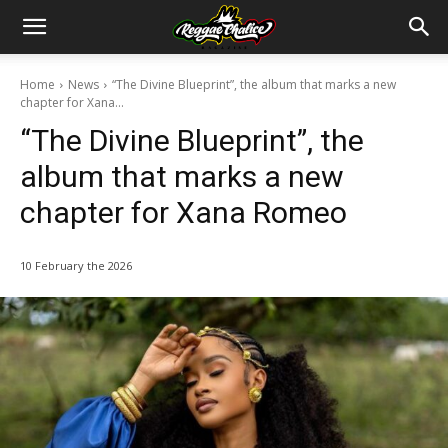
Home
News
“The Divine Blueprint”, the album that marks a new
chapter for Xana...
“The Divine Blueprint”, the
album that marks a new
chapter for Xana Romeo
10 February the 2026