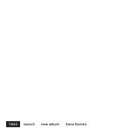
TAGS
launch
new album
Xana Romeo