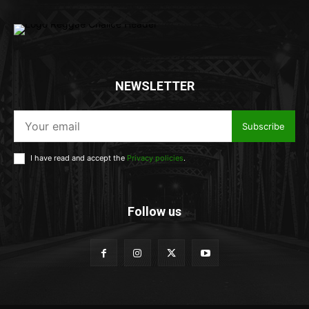
NEWSLETTER
Subscribe
I have read and accept the
Privacy policies
.
Follow us