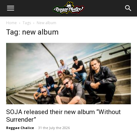
Home
Tags
New album
Tag: new album
SOJA released their new album “Without
Surrender”
Reggae Chalice
-
31 the July the 2026