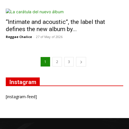
“Intimate and acoustic”, the label that
defines the new album by...
Reggae Chalice
-
27 of May of 2026
1
2
3
Instagram
[instagram-feed]