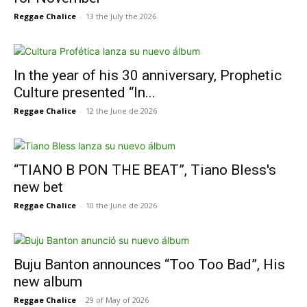
Reggae Chalice
-
13 the July the 2026
In the year of his 30 anniversary, Prophetic
Culture presented “In...
Reggae Chalice
-
12 the June de 2026
“TIANO B PON THE BEAT”, Tiano Bless's
new bet
Reggae Chalice
-
10 the June de 2026
Buju Banton announces “Too Too Bad”, His
new album
Reggae Chalice
-
29 of May of 2026