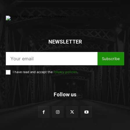
NEWSLETTER
Subscribe
I have read and accept the
Privacy policies
.
Follow us