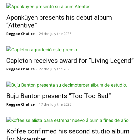
Aponküyen presents his debut album
“Attentive”
Reggae Chalice
-
24 the July the 2026
Capleton receives award for “Living Legend”
Reggae Chalice
-
22 the July the 2026
Buju Banton presents “Too Too Bad”
Reggae Chalice
-
17 the July the 2026
Koffee confirmed his second studio album
for November