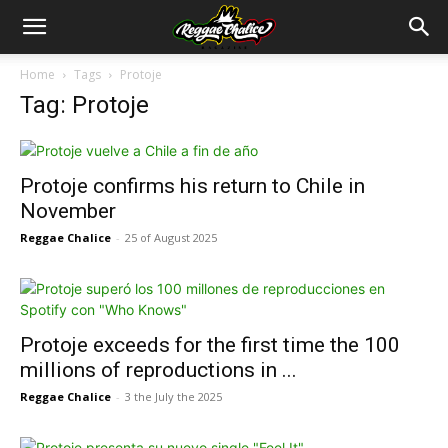
Home
Tags
Protoje
Tag: Protoje
Protoje confirms his return to Chile in
November
Reggae Chalice
-
25 of August 2025
Protoje exceeds for the first time the 100
millions of reproductions in ...
Reggae Chalice
-
3 the July the 2025