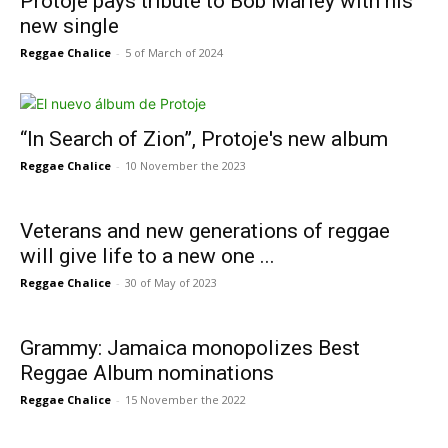
Protoje pays tribute to Bob Marley with his
new single
Reggae Chalice
-
5 of March of 2024
“In Search of Zion”, Protoje's new album
Reggae Chalice
-
10 November the 2023
Veterans and new generations of reggae
will give life to a new one ...
Reggae Chalice
-
30 of May of 2023
Grammy: Jamaica monopolizes Best
Reggae Album nominations
Reggae Chalice
-
15 November the 2022