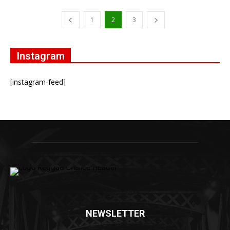
1
2
3
Instagram
[instagram-feed]
NEWSLETTER