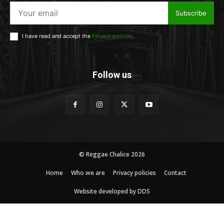
Subscribe
I have read and accept the
Privacy policies
.
Follow us
© Reggae Chalice 2026
Home
Who we are
Privacy policies
Contact
Website developed by DDS