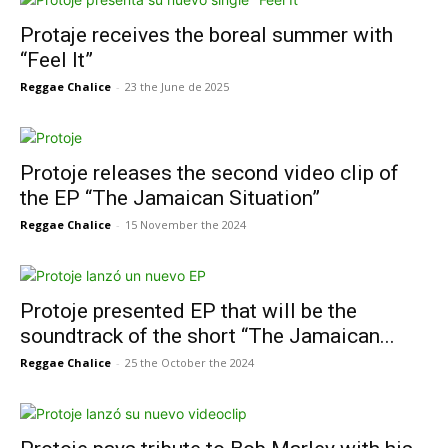
Protaje receives the boreal summer with
“Feel It”
Reggae Chalice
-
23 the June de 2025
Protoje releases the second video clip of
the EP “The Jamaican Situation”
Reggae Chalice
-
15 November the 2024
Protoje presented EP that will be the
soundtrack of the short “The Jamaican...
Reggae Chalice
-
25 the October the 2024