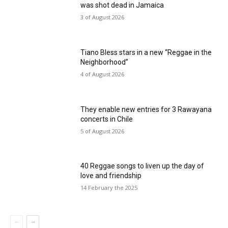
was shot dead in Jamaica
3 of August 2026
Tiano Bless stars in a new “Reggae in the
Neighborhood”
4 of August 2026
They enable new entries for 3 Rawayana
concerts in Chile
5 of August 2026
40 Reggae songs to liven up the day of
love and friendship
14 February the 2025