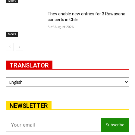
News
They enable new entries for 3 Rawayana
concerts in Chile
5 of August 2026
News
TRANSLATOR
NEWSLETTER
Subscribe