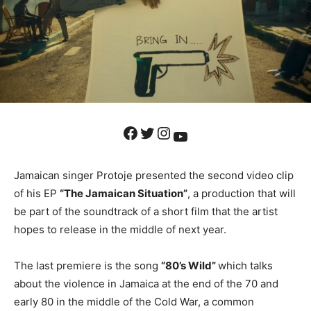
Facebook
Twitter
Instagram
YouTube
Jamaican singer Protoje presented the second video clip
of his EP
“The Jamaican Situation”
, a production that will
be part of the soundtrack of a short film that the artist
hopes to release in the middle of next year.
The last premiere is the song
“80’s Wild”
which talks
about the violence in Jamaica at the end of the 70 and
early 80 in the middle of the Cold War, a common