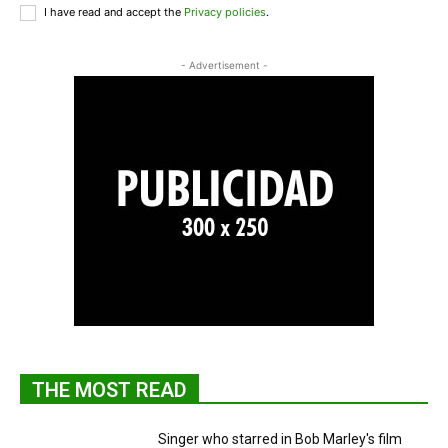
I have read and accept the
Privacy policies
.
- Advertisement -
THE MOST READ
Singer who starred in Bob Marley's film