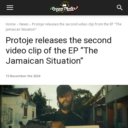
Home
News
Protoje releases the second video clip from the EP "The
Jamaican Situation"
Protoje releases the second
video clip of the EP “The
Jamaican Situation”
15 November the 2024