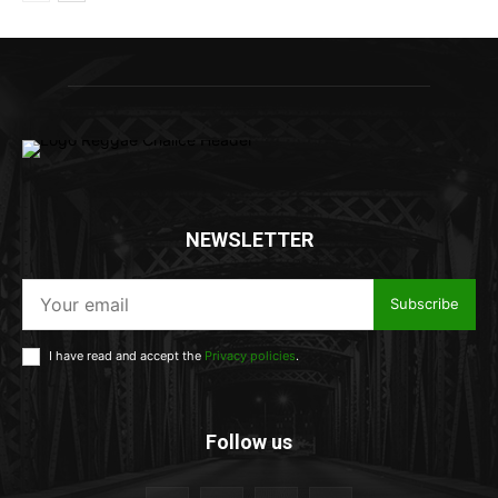
NEWSLETTER
Subscribe
I have read and accept the
Privacy policies
.
Follow us