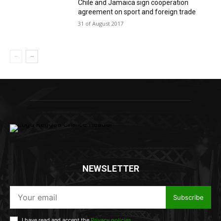
Chile and Jamaica sign cooperation
agreement on sport and foreign trade
31 of August 2017
NEWSLETTER
Subscribe
I have read and accept the
Privacy policies
.