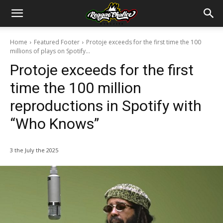
Home
Featured Footer
Protoje exceeds for the first time the 100
millions of plays on Spotify...
Protoje exceeds for the first
time the 100 million
reproductions in Spotify with
“Who Knows”
3 the July the 2025