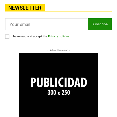
NEWSLETTER
Subscribe
I have read and accept the
Privacy policies
.
- Advertisement -