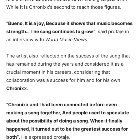
While it is Chronixx's second to reach those figures.
“Bueno, It is a joy, Because it shows that music becomes
strength… The song continues to grow”
, said protaje in
an interview with
World Music Views
.
The artist also reflected on the success of the song that
has remained during the years and considered it as a
crucial moment in his careers, considering that
collaboration was a success for him and for his own
Chronixx
.
“Chronixx and I had been connected before even
making a song together, And people used to speculate
about the possibility of doing a song. When it finally
happened, It turned out to be the greatest success for
both”
, He expressed protaje.