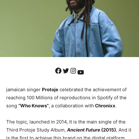
Facebook
Twitter
Instagram
YouTube
jamaican singer
Protoje
celebrated the achievement of
reaching 100 Millions of reproductions in Spotify of the
song
“Who Knows”
, a collaboration with
Chronixx
.
The topic, launched in 2014, It is the main single of the
Third Protoje Study Album,
Ancient Future
(2015)
, And it
is the first to achieve this brand on the digital platform,