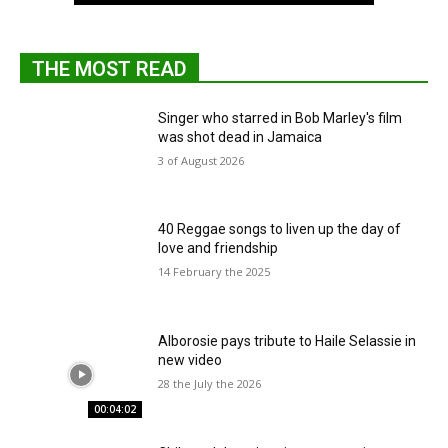
THE MOST READ
Singer who starred in Bob Marley's film
was shot dead in Jamaica
3 of August 2026
40 Reggae songs to liven up the day of
love and friendship
14 February the 2025
Alborosie pays tribute to Haile Selassie in
new video
28 the July the 2026
00:04:02