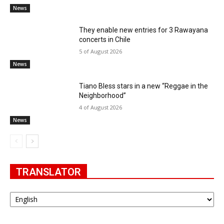
News
They enable new entries for 3 Rawayana
concerts in Chile
5 of August 2026
News
Tiano Bless stars in a new “Reggae in the
Neighborhood”
4 of August 2026
News
TRANSLATOR