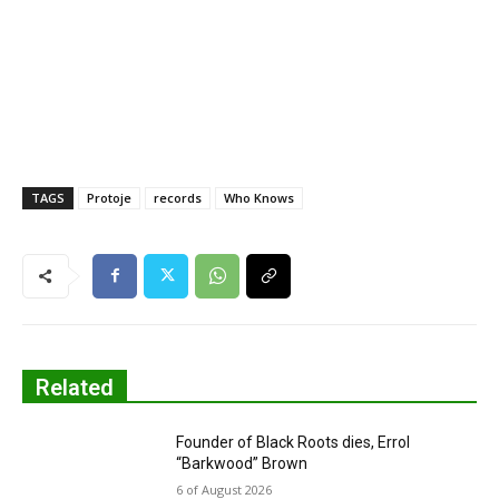
TAGS
Protoje
records
Who Knows
Related
Founder of Black Roots dies, Errol
“Barkwood” Brown
6 of August 2026