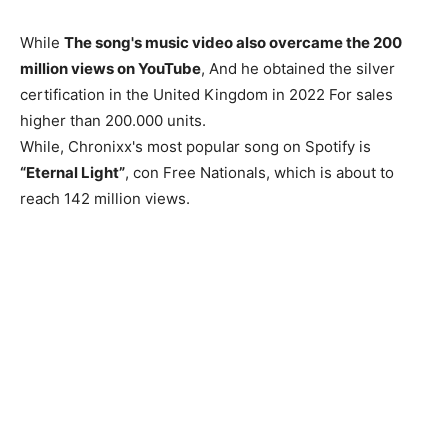
While
The song's music video also overcame the 200
million views on YouTube
, And he obtained the silver
certification in the United Kingdom in 2022 For sales
higher than 200.000 units.
While, Chronixx's most popular song on Spotify is
“Eternal Light”
, con Free Nationals, which is about to
reach 142 million views.