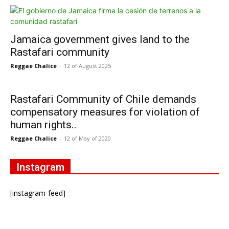
Jamaica government gives land to the
Rastafari community
Reggae Chalice
-
12 of August 2025
Rastafari Community of Chile demands
compensatory measures for violation of
human rights..
Reggae Chalice
-
12 of May of 2020
Instagram
[instagram-feed]