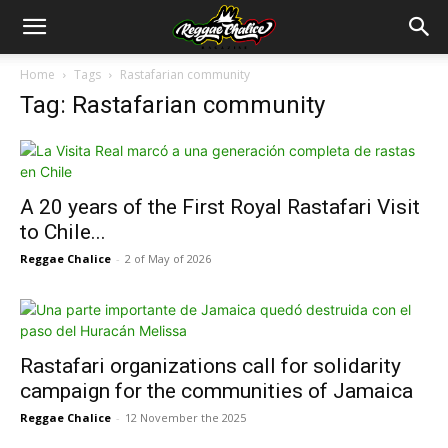
Home
Tags
Rastafarian community
Tag: Rastafarian community
A 20 years of the First Royal Rastafari Visit
to Chile...
Reggae Chalice
-
2 of May of 2026
Rastafari organizations call for solidarity
campaign for the communities of Jamaica
Reggae Chalice
-
12 November the 2025