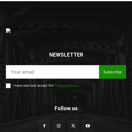
NEWSLETTER
Subscribe
I have read and accept the
Privacy policies
.
Follow us