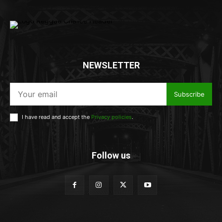
NEWSLETTER
Subscribe
I have read and accept the
Privacy policies
.
Follow us