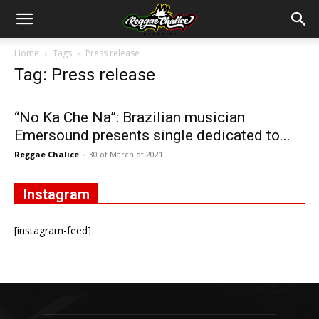
Home
Tags
Press release
Tag: Press release
“No Ka Che Na”: Brazilian musician
Emersound presents single dedicated to...
Reggae Chalice
-
30 of March of 2021
Instagram
[instagram-feed]