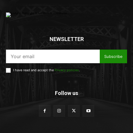
NEWSLETTER
Subscribe
I have read and accept the
Privacy policies
.
Follow us