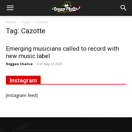
Home
Tags
Cazotte
Tag: Cazotte
Emerging musicians called to record with
new music label
Reggae Chalice
-
8 of May of 2023
Instagram
[instagram-feed]