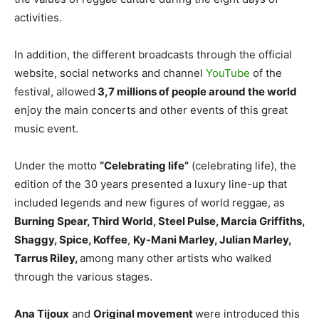
activities.
In addition, the different broadcasts through the official
website, social networks and channel
YouTube
of the
festival, allowed
3,7 millions of people around the world
enjoy the main concerts and other events of this great
music event.
Under the motto
“Celebrating life”
(celebrating life), the
edition of the 30 years presented a luxury line-up that
included legends and new figures of world reggae, as
Burning Spear, Third World, Steel Pulse, Marcia Griffiths,
Shaggy, Spice, Koffee
,
Ky-Mani Marley, Julian Marley,
Tarrus Riley,
among many other artists who walked
through the various stages.
Ana Tijoux
and
Original movement
were introduced this