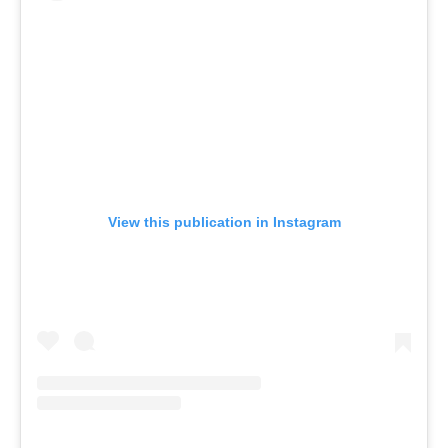
View this publication in Instagram