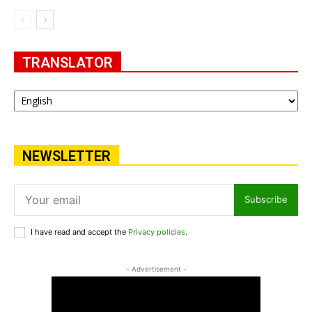
TRANSLATOR
NEWSLETTER
Subscribe
I have read and accept the
Privacy policies
.
- Advertisement -