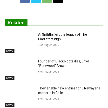
Related
Al Griffiths left the legacy of The
Gladiators high
7 of August 2026
News
Founder of Black Roots dies, Errol
“Barkwood” Brown
6 of August 2026
News
They enable new entries for 3 Rawayana
concerts in Chile
5 of August 2026
News