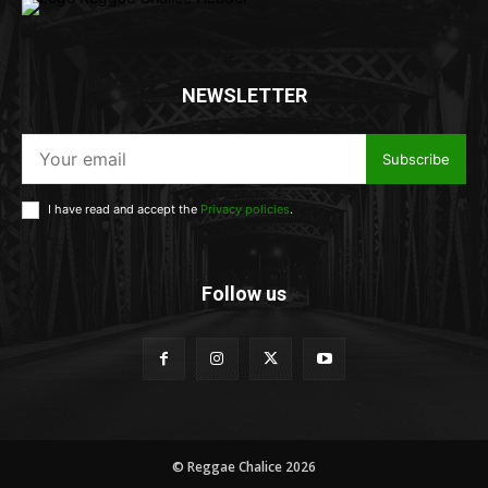
NEWSLETTER
Subscribe
I have read and accept the
Privacy policies
.
Follow us
© Reggae Chalice 2026