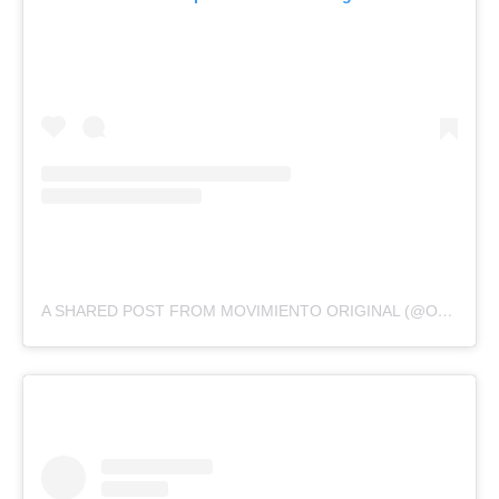
A SHARED POST FROM MOVIMIENTO ORIGINAL (@ORIGINALMOVEMENT)