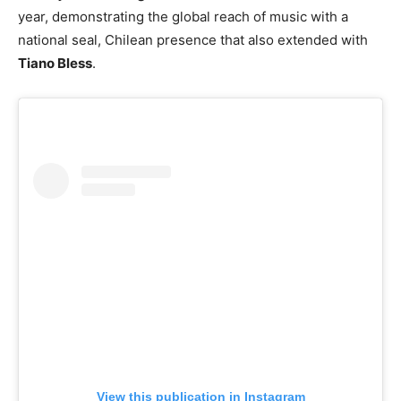
year, demonstrating the global reach of music with a
national seal, Chilean presence that also extended with
Tiano Bless
.
View this publication in Instagram