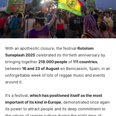
With an apotheotic closure, the festival
Rototom
Sunsplash 2025
celebrated its thirtieth anniversary by
bringing together
218.000 people
of
111 countries
,
between
16 and 23 of August
en Benicassim, Spain, in an
unforgettable week of lots of reggae music and events
around it.
It's a festival,
which has positioned itself as the most
important of its kind in Europe
, demonstrated once again
its power to attract people and its deep commitment to
the values ​​of reggae culture during the eight days of