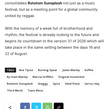
consolidates
Rototom Sunsplash
not just as a music
festival, but as a meeting point for a global community
united by reggae.
With the memory of a week full of brotherhood and
rhythm, the festival is already looking to the future and
begins its countdown to the version 31 of 2026 which will
take place in the same setting between the days 16 and
22 of August.
TAGS
Ana Tijoux
Burning Spear
Julian Marley
Koffee
Ky-mani Marley
Marcia Griffiths
Original movement
Rototom Sunsplash
shaggy
Spice
Steel Pulse
tarrus riley
Third World
Tiano Bless