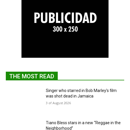
THE MOST READ
Singer who starred in Bob Marley's film
was shot dead in Jamaica
3 of August 2026
Tiano Bless stars in a new “Reggae in the
Neighborhood”