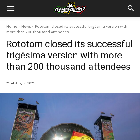
Home
News
Rototom closed its successful trigésima version with
more than 200 thousand attendees
Rototom closed its successful
trigésima version with more
than 200 thousand attendees
25 of August 2025