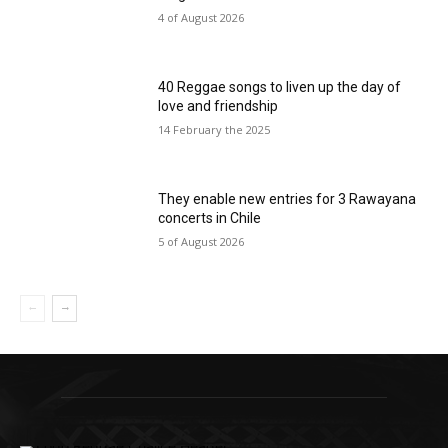
4 of August 2026
40 Reggae songs to liven up the day of
love and friendship
14 February the 2025
They enable new entries for 3 Rawayana
concerts in Chile
5 of August 2026