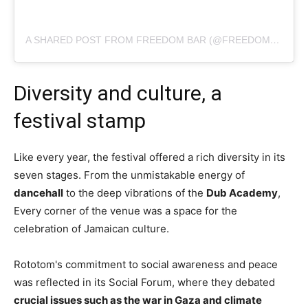
A SHARED POST FROM FREEDOM BAR (@FREEDOMSOUNDS_CANOAQUEBRADA)
Diversity and culture, a
festival stamp
Like every year, the festival offered a rich diversity in its
seven stages. From the unmistakable energy of
dancehall
to the deep vibrations of the
Dub Academy
,
Every corner of the venue was a space for the
celebration of Jamaican culture.
Rototom's commitment to social awareness and peace
was reflected in its Social Forum, where they debated
crucial issues such as the war in Gaza and climate