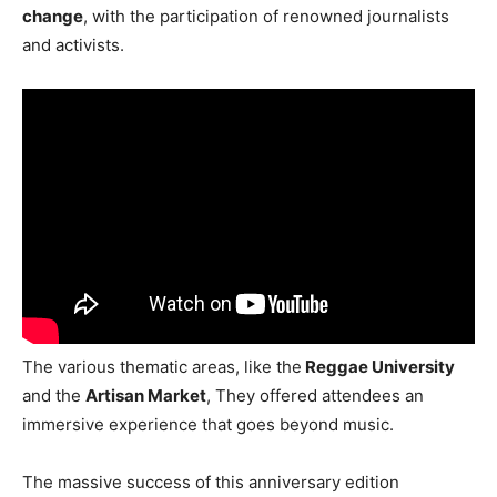
change
, with the participation of renowned journalists
and activists.
The various thematic areas, like the
Reggae University
and the
Artisan Market
, They offered attendees an
immersive experience that goes beyond music.
The massive success of this anniversary edition