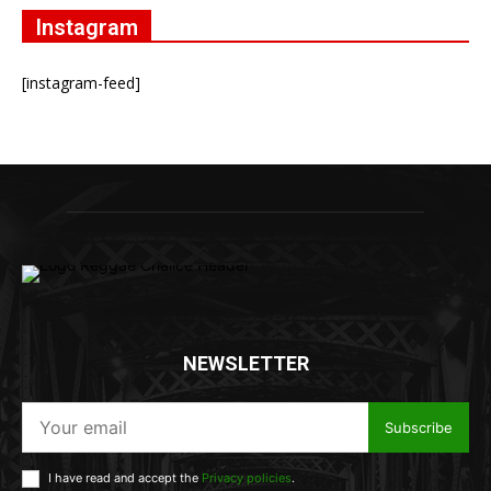
Instagram
[instagram-feed]
NEWSLETTER
Subscribe
I have read and accept the
Privacy policies
.