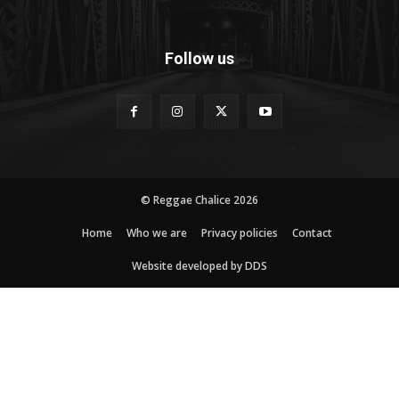
Follow us
© Reggae Chalice 2026
Home
Who we are
Privacy policies
Contact
Website developed by DDS