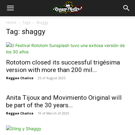
Home
Tags
Shaggy
Tag: shaggy
Rototom closed its successful trigésima
version with more than 200 mil...
Reggae Chalice
-
25 of August 2025
Anita Tijoux and Movimiento Original will
be part of the 30 years...
Reggae Chalice
-
19 of March of 2025