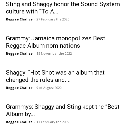
Sting and Shaggy honor the Sound System
culture with “To A...
Reggae Chalice
-
27 February the 2025
Grammy: Jamaica monopolizes Best
Reggae Album nominations
Reggae Chalice
-
15 November the 2022
Shaggy: “Hot Shot was an album that
changed the rules and....
Reggae Chalice
-
9 of August 2020
Grammys: Shaggy and Sting kept the “Best
Album by...
Reggae Chalice
-
11 February the 2019