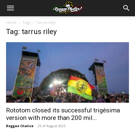
Home
Tags
Tarrus riley
Tag: tarrus riley
Rototom closed its successful trigésima
version with more than 200 mil...
Reggae Chalice
-
25 of August 2025