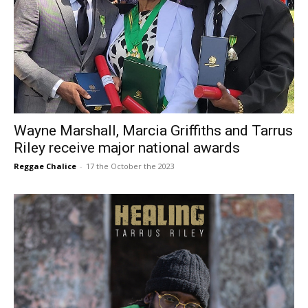
Wayne Marshall, Marcia Griffiths and Tarrus
Riley receive major national awards
Reggae Chalice
-
17 the October the 2023