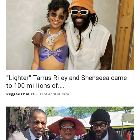
“Lighter” Tarrus Riley and Shenseea came
to 100 millions of....
Reggae Chalice
-
30 of April of 2024