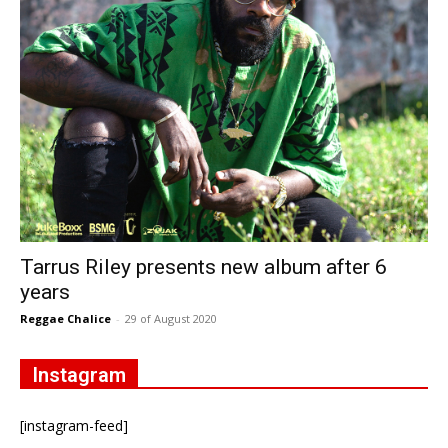
Tarrus Riley presents new album after 6
years
Reggae Chalice
-
29 of August 2020
Instagram
[instagram-feed]