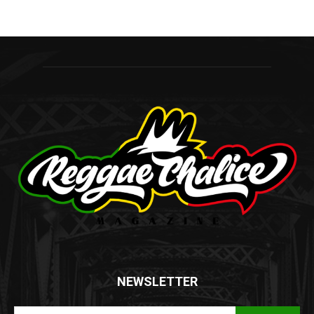
NEWSLETTER