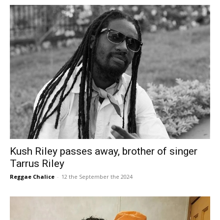
Kush Riley passes away, brother of singer
Tarrus Riley
Reggae Chalice
-
12 the September the 2024