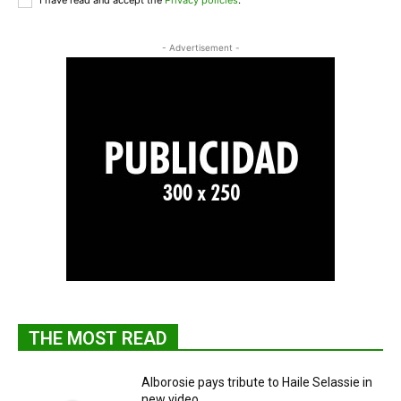
I have read and accept the
Privacy policies
.
- Advertisement -
THE MOST READ
Alborosie pays tribute to Haile Selassie in
new video