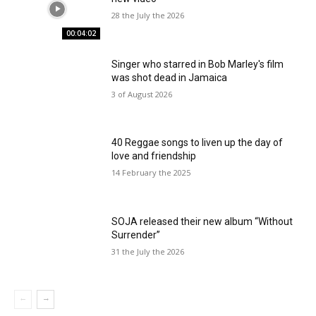
28 the July the 2026
00:04:02
Singer who starred in Bob Marley's film
was shot dead in Jamaica
3 of August 2026
40 Reggae songs to liven up the day of
love and friendship
14 February the 2025
SOJA released their new album “Without
Surrender”
31 the July the 2026