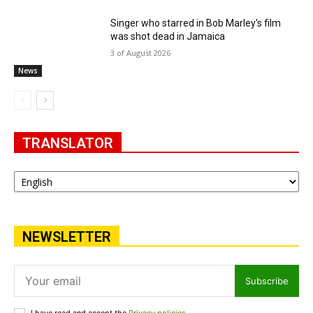
Singer who starred in Bob Marley's film
was shot dead in Jamaica
3 of August 2026
News
TRANSLATOR
NEWSLETTER
Subscribe