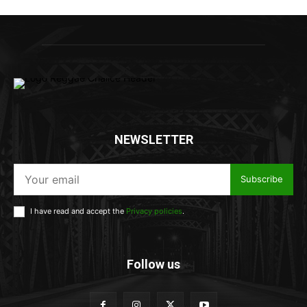
NEWSLETTER
Subscribe
I have read and accept the
Privacy policies
.
Follow us