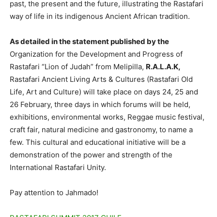
past, the present and the future, illustrating the Rastafari
way of life in its indigenous Ancient African tradition.
As detailed in the statement published by the
Organization for the Development and Progress of
Rastafari “Lion of Judah” from Melipilla,
R.A.L.A.K,
Rastafari Ancient Living Arts & Cultures (Rastafari Old
Life, Art and Culture) will take place on days 24, 25 and
26 February, three days in which forums will be held,
exhibitions, environmental works, Reggae music festival,
craft fair, natural medicine and gastronomy, to name a
few. This cultural and educational initiative will be a
demonstration of the power and strength of the
International Rastafari Unity.
Pay attention to Jahmado!