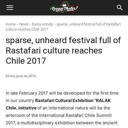
Home
News
Rasta activity
sparse, unheard festival full of Rastafari
culture reaches Chile 2017
sparse, unheard festival full of
Rastafari culture reaches
Chile 2017
26 the June de 2016
In late February 2017 will be developed for the first time
in our country
Rastafari Cultural Exhibition “RALAK
Chile, initiative
of an international nature will be the
anteroom of the International Rastafari Chile Summit
2017, a multidisciplinary exhibition between the ancient