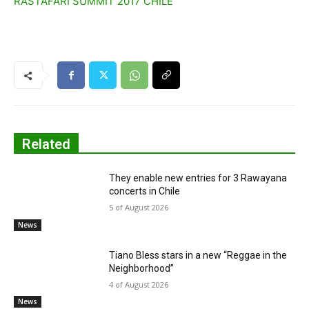
RASTAFARI SUMMIT 2017 CHILE
Related
They enable new entries for 3 Rawayana
concerts in Chile
5 of August 2026
News
Tiano Bless stars in a new “Reggae in the
Neighborhood”
4 of August 2026
News