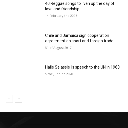
40 Reggae songs to liven up the day of
love and friendship
14 February the 2025
Chile and Jamaica sign cooperation
agreement on sport and foreign trade
31 of August 2017
Haile Selassie I's speech to the UN in 1963
5 the June de 2020