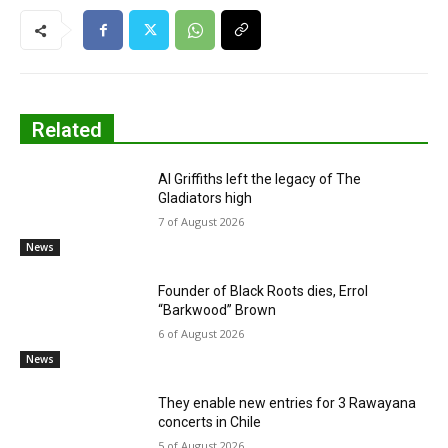
Related
Al Griffiths left the legacy of The
Gladiators high
7 of August 2026
News
Founder of Black Roots dies, Errol
“Barkwood” Brown
6 of August 2026
News
They enable new entries for 3 Rawayana
concerts in Chile
5 of August 2026