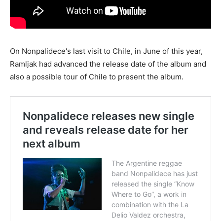
On Nonpalidece's last visit to Chile, in June of this year,
Ramljak had advanced the release date of the album and
also a possible tour of Chile to present the album.