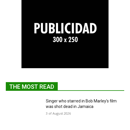
THE MOST READ
Singer who starred in Bob Marley's film
was shot dead in Jamaica
3 of August 2026