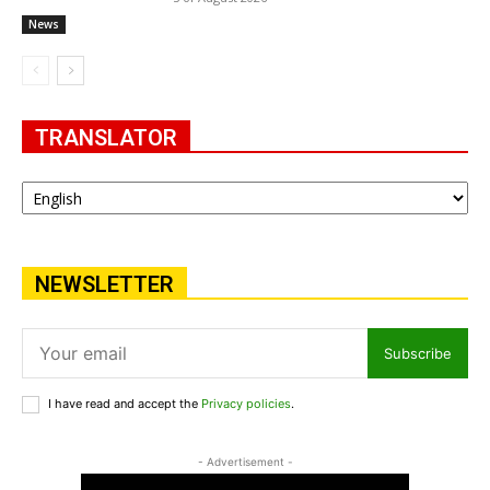
News
TRANSLATOR
NEWSLETTER
Subscribe
I have read and accept the
Privacy policies
.
- Advertisement -