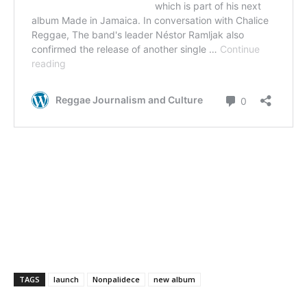
TAGS
launch
Nonpalidece
new album