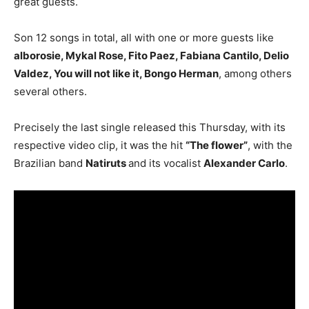
great guests.
Son 12 songs in total, all with one or more guests like
alborosie, Mykal Rose, Fito Paez, Fabiana Cantilo, Delio
Valdez, You will not like it, Bongo Herman
, among others
several others.
Precisely the last single released this Thursday, with its
respective video clip, it was the hit
“The flower”
, with the
Brazilian band
Natiruts
and its vocalist
Alexander Carlo
.