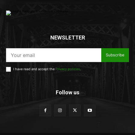
NEWSLETTER
Subscribe
I have read and accept the
Privacy policies
.
Follow us