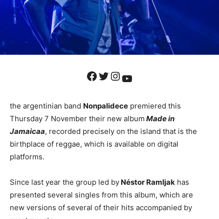
Facebook
Twitter
Instagram
YouTube
the argentinian band
Nonpalidece
premiered this
Thursday 7 November their new album
Made in
Jamaica
a
, recorded precisely on the island that is the
birthplace of reggae, which is available on digital
platforms.
Since last year the group led by
Néstor Ramljak
has
presented several singles from this album, which are
new versions of several of their hits accompanied by