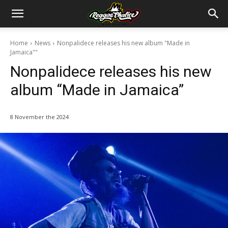
Home
News
Nonpalidece releases his new album "Made in
Jamaica""
Nonpalidece releases his new
album “Made in Jamaica”
8 November the 2024