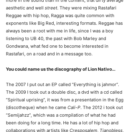
more in the sound than in the content, that dirty average
aesthetic and well
street
. They were mixing Rastafari
Reggae with hip hop, Ragga was quite common with
exponents like Big Red, interesting formats. Reggae has
always been a root with me in life, since I was a boy
listening to UB 40, the past with Bob Marley and
Gondwana, what fed one to become interested in
Rastafari, on a road and in a message too.
You could name us the discography of Lion Nativo…
The 2007 I put out an EP called “Everything is jahmor”.
The 2009 I took out a double disc, a dvd with a cd called
“Spiritual uprising”, it was from a presentation in the Egg
(discotheque) when he came
Cali-P
. The 2012 i took out
“Semijahzz”, which was a compilation of what he had
been doing for a long time. He has a lot of hip hop and
collaborations with artists like
Cresposalem
,
Tianobless
,