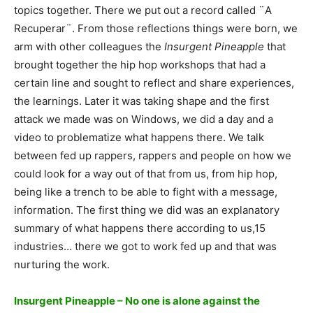
topics together. There we put out a record called ¨A
Recuperar¨. From those reflections things were born, we
arm with other colleagues the
Insurgent Pineapple
that
brought together the hip hop workshops that had a
certain line and sought to reflect and share experiences,
the learnings. Later it was taking shape and the first
attack we made was on Windows, we did a day and a
video to problematize what happens there. We talk
between fed up rappers, rappers and people on how we
could look for a way out of that from us, from hip hop,
being like a trench to be able to fight with a message,
information. The first thing we did was an explanatory
summary of what happens there according to us,15
industries… there we got to work fed up and that was
nurturing the work.
Insurgent Pineapple – No one is alone against the