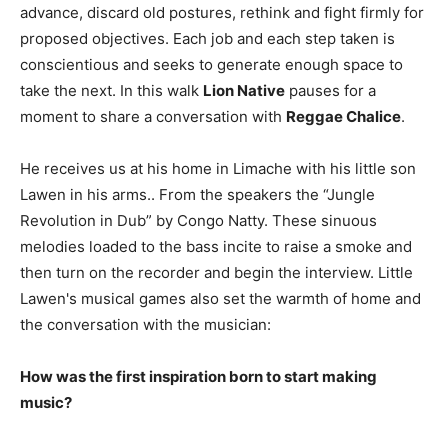
advance, discard old postures, rethink and fight firmly for
proposed objectives. Each job and each step taken is
conscientious and seeks to generate enough space to
take the next. In this walk
Lion Native
pauses for a
moment to share a conversation with
Reggae Chalice
.
He receives us at his home in Limache with his little son
Lawen in his arms.. From the speakers the “Jungle
Revolution in Dub” by Congo Natty. These sinuous
melodies loaded to the bass incite to raise a smoke and
then turn on the recorder and begin the interview. Little
Lawen's musical games also set the warmth of home and
the conversation with the musician:
How was the first inspiration born to start making
music?