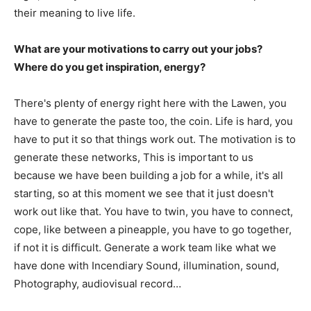
their meaning to live life.
What are your motivations to carry out your jobs?
Where do you get inspiration, energy?
There's plenty of energy right here with the Lawen, you
have to generate the paste too, the coin. Life is hard, you
have to put it so that things work out. The motivation is to
generate these networks, This is important to us
because we have been building a job for a while, it's all
starting, so at this moment we see that it just doesn't
work out like that. You have to twin, you have to connect,
cope, like between a pineapple, you have to go together,
if not it is difficult. Generate a work team like what we
have done with Incendiary Sound, illumination, sound,
Photography, audiovisual record…