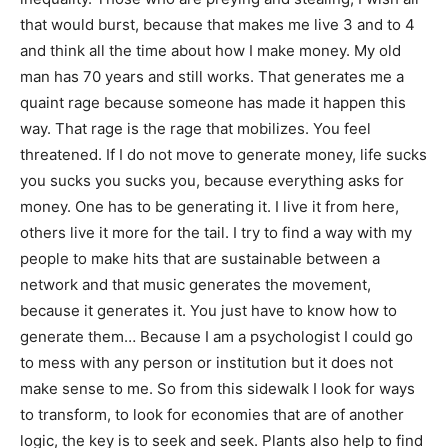
that would burst, because that makes me live 3 and to 4
and think all the time about how I make money. My old
man has 70 years and still works. That generates me a
quaint rage because someone has made it happen this
way. That rage is the rage that mobilizes. You feel
threatened. If I do not move to generate money, life sucks
you sucks you sucks you, because everything asks for
money. One has to be generating it. I live it from here,
others live it more for the tail. I try to find a way with my
people to make hits that are sustainable between a
network and that music generates the movement,
because it generates it. You just have to know how to
generate them… Because I am a psychologist I could go
to mess with any person or institution but it does not
make sense to me. So from this sidewalk I look for ways
to transform, to look for economies that are of another
logic, the key is to seek and seek. Plants also help to find