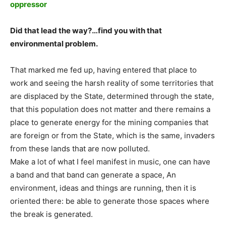
oppressor
Did that lead the way?…find you with that
environmental problem.
That marked me fed up, having entered that place to
work and seeing the harsh reality of some territories that
are displaced by the State, determined through the state,
that this population does not matter and there remains a
place to generate energy for the mining companies that
are foreign or from the State, which is the same, invaders
from these lands that are now polluted.
Make a lot of what I feel manifest in music, one can have
a band and that band can generate a space, An
environment, ideas and things are running, then it is
oriented there: be able to generate those spaces where
the break is generated.