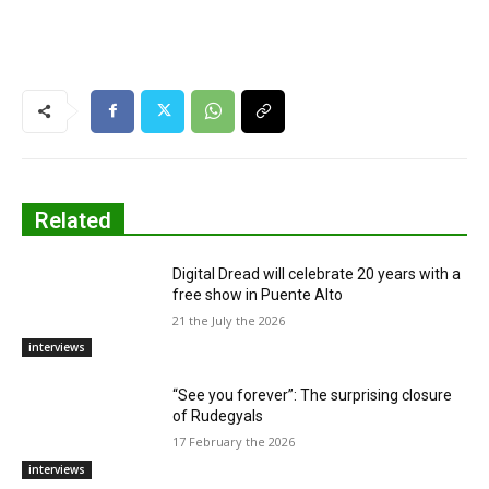
Related
Digital Dread will celebrate 20 years with a
free show in Puente Alto
21 the July the 2026
interviews
“See you forever”: The surprising closure
of Rudegyals
17 February the 2026
interviews