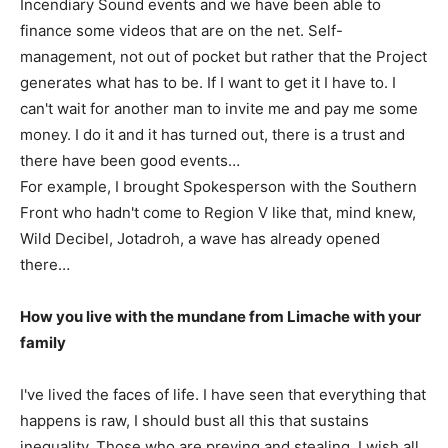
Incendiary Sound events and we have been able to
finance some videos that are on the net. Self-
management, not out of pocket but rather that the Project
generates what has to be. If I want to get it I have to. I
can't wait for another man to invite me and pay me some
money. I do it and it has turned out, there is a trust and
there have been good events…
For example, I brought Spokesperson with the Southern
Front who hadn't come to Region V like that, mind knew,
Wild Decibel, Jotadroh, a wave has already opened
there…
How you live with the mundane from Limache with your
family
I've lived the faces of life. I have seen that everything that
happens is raw, I should bust all this that sustains
inequality. Those who are preying and stealing, I wish all