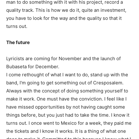
man to do something with it with his project, record a
quality track. This is how we do it, quite an investment,
you have to look for the way and the quality so that it
turns out.
The future
Lyricists are coming for November and the launch of
Bubaseta for December.
I come rethought of what I want to do, stand up with the
band, I'm going to get something out of Cresposalem.
Always with the concept of doing something yourself to
make it work. One must have the conviction. I feel like I
have missed opportunities by not having caught some
things before, but you just had to take the time. I know it
turns out. I once went to Mexico for a week, they paid me
the tickets and I know it works. It is a thing of what one