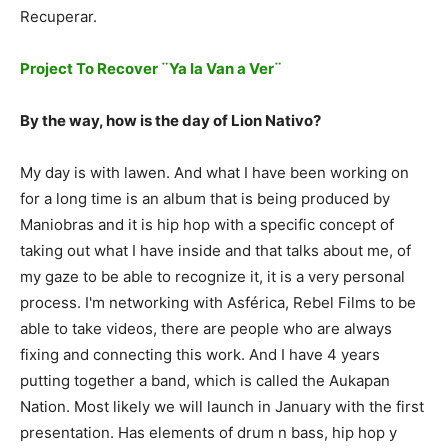
Recuperar.
Project To Recover ¨Ya la Van a Ver¨
By the way, how is the day of Lion Nativo?
My day is with lawen. And what I have been working on
for a long time is an album that is being produced by
Maniobras and it is hip hop with a specific concept of
taking out what I have inside and that talks about me, of
my gaze to be able to recognize it, it is a very personal
process. I'm networking with Asférica, Rebel Films to be
able to take videos, there are people who are always
fixing and connecting this work. And I have 4 years
putting together a band, which is called the Aukapan
Nation. Most likely we will launch in January with the first
presentation. Has elements of drum n bass, hip hop y