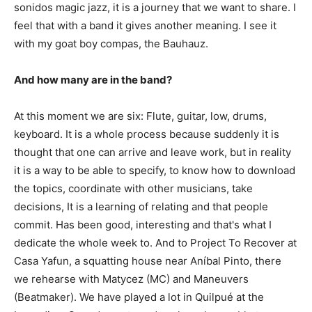
sonidos magic jazz, it is a journey that we want to share. I
feel that with a band it gives another meaning. I see it
with my goat boy compas, the Bauhauz.
And how many are in the band?
At this moment we are six: Flute, guitar, low, drums,
keyboard. It is a whole process because suddenly it is
thought that one can arrive and leave work, but in reality
it is a way to be able to specify, to know how to download
the topics, coordinate with other musicians, take
decisions, It is a learning of relating and that people
commit. Has been good, interesting and that's what I
dedicate the whole week to. And to Project To Recover at
Casa Yafun, a squatting house near Aníbal Pinto, there
we rehearse with Matycez (MC) and Maneuvers
(Beatmaker). We have played a lot in Quilpué at the