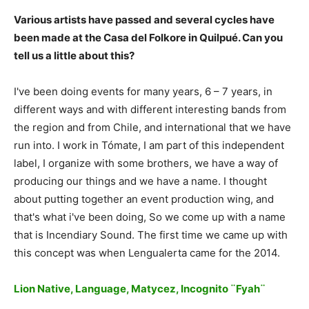
Various artists have passed and several cycles have
been made at the Casa del Folkore in Quilpué. Can you
tell us a little about this?
I've been doing events for many years, 6 – 7 years, in
different ways and with different interesting bands from
the region and from Chile, and international that we have
run into. I work in Tómate, I am part of this independent
label, I organize with some brothers, we have a way of
producing our things and we have a name. I thought
about putting together an event production wing, and
that's what i've been doing, So we come up with a name
that is Incendiary Sound. The first time we came up with
this concept was when Lengualerta came for the 2014.
Lion Native, Language, Matycez, Incognito ¨Fyah¨