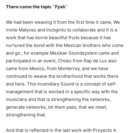
There came the topic ¨Fyah¨
We had been weaving it from the first time it came, We
invite Matycez and Incógnito to collaborate and it is a
work that has borne beautiful fruits because it has
nurtured the bond with the Mexican brothers who come
and go., for example Mexikan Soundsystem came and
participated in an event, Choko from Rap de Luz also
came from Mexico, from Monterrey, and we have
continued to weave the brotherhood that works there
and here. This Incendiary Sound is a concept of self-
management that is worked in a specific way with the
musicians and that is strengthening the networks,
generate networks, let them pass, that we meet,
strengthening that.
And that is reflected in the last work with Proyecto A