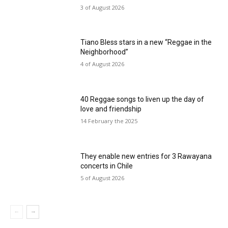
3 of August 2026
Tiano Bless stars in a new “Reggae in the
Neighborhood”
4 of August 2026
40 Reggae songs to liven up the day of
love and friendship
14 February the 2025
They enable new entries for 3 Rawayana
concerts in Chile
5 of August 2026