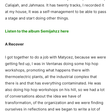
Caliajah
, and
Jahmaos.
It has twenty tracks, I recorded it
at my house, It was a self-management to be able to pass
a stage and start doing other things.
Listen to the album Semijahzz here
A Recover
I got together to do a job with Matycez, because we were
getting fed up, I was in Ventanas doing some hip hop
workshops, promoting what happens there with
thermoelectric plants, all the industrial complex that
there is and that has everything contaminated. He was
also doing hip hop workshops on his hill, so we had a lot
of conversations about the idea we have of
transformation, of the organization and we were finding
ourselves in reflections and we began to write a lot of