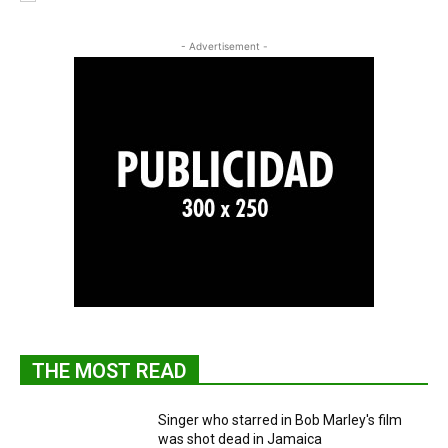
- Advertisement -
THE MOST READ
Singer who starred in Bob Marley's film
was shot dead in Jamaica