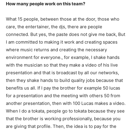
How many people work on this team?
What 15 people, between those at the door, those who
care, the entertainer, the djs, there are people
connected. But yes, the paste does not give me back, But
I am committed to making it work and creating spaces
where music returns and creating the necessary
environment for everyone., for example, I shake hands
with the musician so that they make a video of his live
presentation and that is broadcast by all our networks,
then they shake hands to build quality jobs because that
benefits us all. If I pay the brother for example 50 lucas
for a presentation and the meeting with others 50 from
another presentation, then with 100 Lucas makes a video.
When I do a tokata, people go to tokata because they see
that the brother is working professionally, because you
are giving that profile. Then, the idea is to pay for the