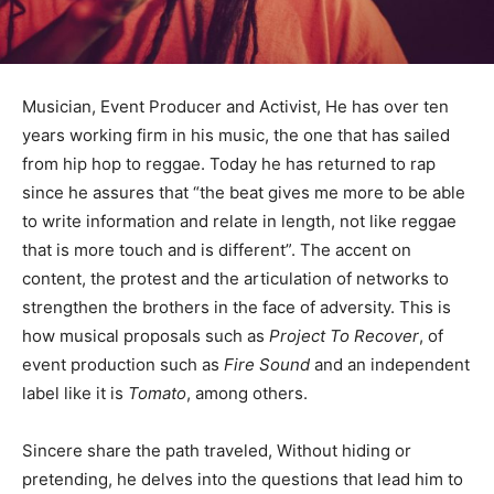
Musician, Event Producer and Activist, He has over ten
years working firm in his music, the one that has sailed
from hip hop to reggae. Today he has returned to rap
since he assures that “the beat gives me more to be able
to write information and relate in length, not like reggae
that is more touch and is different”. The accent on
content, the protest and the articulation of networks to
strengthen the brothers in the face of adversity. This is
how musical proposals such as
Project To Recover
, of
event production such as
Fire Sound
and an independent
label like it is
Tomato
, among others.
Sincere share the path traveled, Without hiding or
pretending, he delves into the questions that lead him to