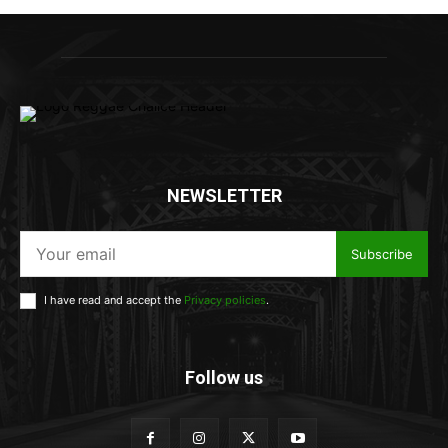
NEWSLETTER
Subscribe
I have read and accept the
Privacy policies
.
Follow us