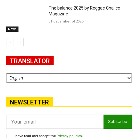
The balance 2025 by Reggae Chalice
Magazine
31 december of 2025
News
TRANSLATOR
NEWSLETTER
Subscribe
I have read and accept the
Privacy policies
.