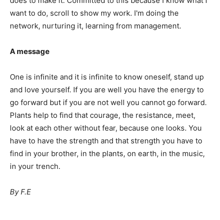
does to make it. Committed to this because I know what I
want to do, scroll to show my work. I'm doing the
network, nurturing it, learning from management.
A message
One is infinite and it is infinite to know oneself, stand up
and love yourself. If you are well you have the energy to
go forward but if you are not well you cannot go forward.
Plants help to find that courage, the resistance, meet,
look at each other without fear, because one looks. You
have to have the strength and that strength you have to
find in your brother, in the plants, on earth, in the music,
in your trench.
By F.E