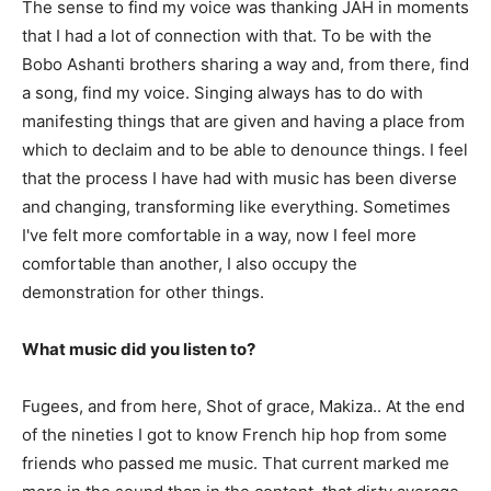
The sense to find my voice was thanking JAH in moments
that I had a lot of connection with that. To be with the
Bobo Ashanti brothers sharing a way and, from there, find
a song, find my voice. Singing always has to do with
manifesting things that are given and having a place from
which to declaim and to be able to denounce things. I feel
that the process I have had with music has been diverse
and changing, transforming like everything. Sometimes
I've felt more comfortable in a way, now I feel more
comfortable than another, I also occupy the
demonstration for other things.
What music did you listen to?
Fugees, and from here, Shot of grace, Makiza.. At the end
of the nineties I got to know French hip hop from some
friends who passed me music. That current marked me