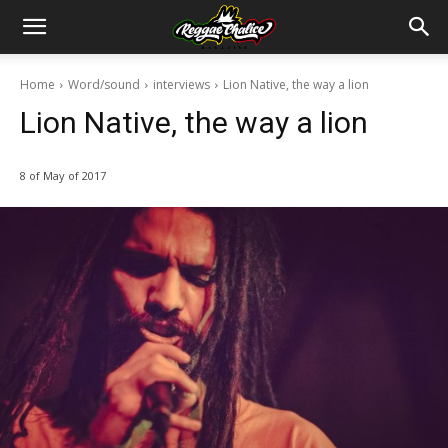
Home
Word/sound
interviews
Lion Native, the way a lion
Lion Native, the way a lion
8 of May of 2017