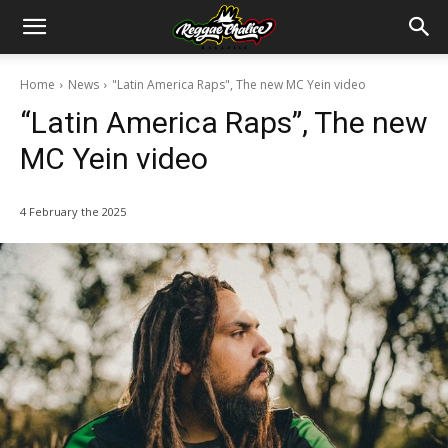
Home
News
"Latin America Raps", The new MC Yein video
“Latin America Raps”, The new
MC Yein video
4 February the 2025