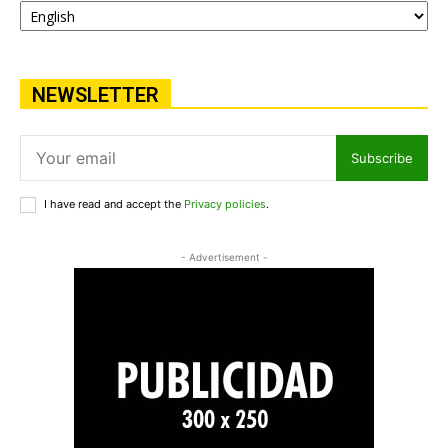
NEWSLETTER
Subscribe
I have read and accept the
Privacy policies
.
- Advertisement -