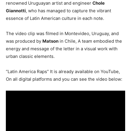
renowned Uruguayan artist and engineer
Chole
Giannotti
, who has managed to capture the vibrant
essence of Latin American culture in each note.
The video clip was filmed in Montevideo, Uruguay, and
was produced by
Matson
in Chile, A team embodied the
energy and message of the letter in a visual work with
urban classic elements.
“Latin America Raps” It is already available on YouTube,
On all digital platforms and you can see the video below: