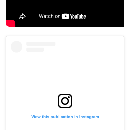
View this publication in Instagram