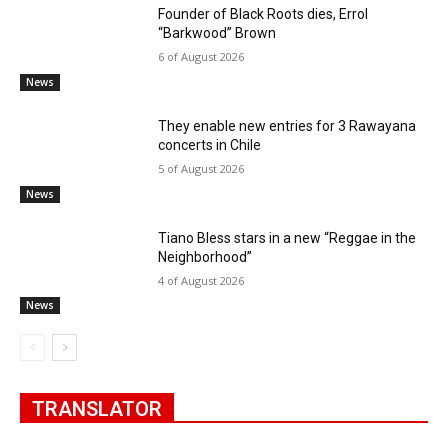
Founder of Black Roots dies, Errol
“Barkwood” Brown
6 of August 2026
News
They enable new entries for 3 Rawayana
concerts in Chile
5 of August 2026
News
Tiano Bless stars in a new “Reggae in the
Neighborhood”
4 of August 2026
News
TRANSLATOR