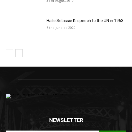
31 of August 2017
Haile Selassie I's speech to the UN in 1963
5 the June de 2020
NEWSLETTER