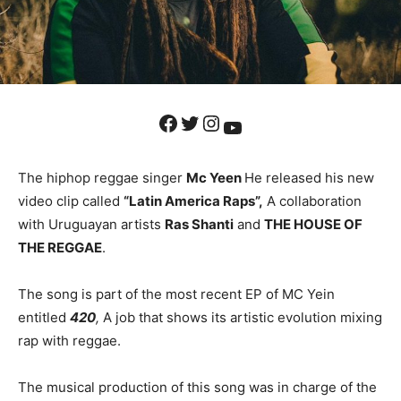
Facebook
Twitter
Instagram
YouTube
The hiphop reggae singer
Mc Yeen
He released his new
video clip called
“Latin America Raps”,
A collaboration
with Uruguayan artists
Ras Shanti
and
THE HOUSE OF
THE REGGAE
.
The song is part of the most recent EP of MC Yein
entitled
420
,
A job that shows its artistic evolution mixing
rap with reggae.
The musical production of this song was in charge of the