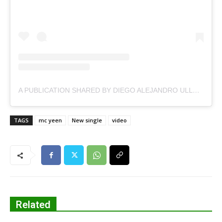
A PUBLICATION SHARED BY DIEGO ALEJANDRO ULLOA (@MCYEIN)
TAGS
mc yeen
New single
video
Related