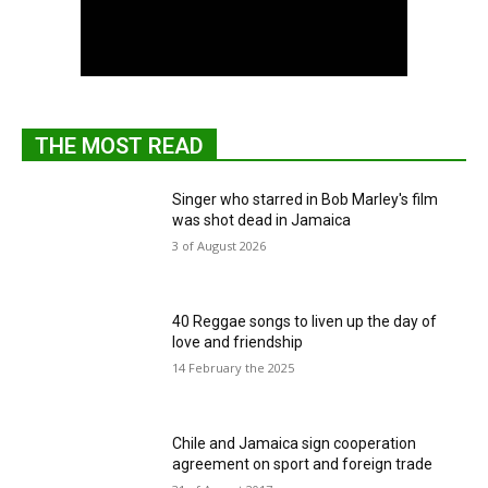
THE MOST READ
Singer who starred in Bob Marley's film
was shot dead in Jamaica
3 of August 2026
40 Reggae songs to liven up the day of
love and friendship
14 February the 2025
Chile and Jamaica sign cooperation
agreement on sport and foreign trade