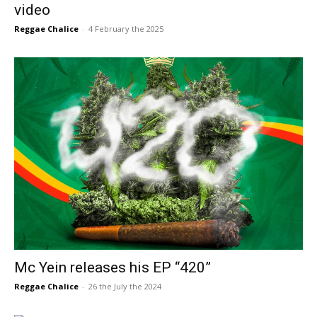
video
Reggae Chalice
-
4 February the 2025
Mc Yein releases his EP “420”
Reggae Chalice
-
26 the July the 2024