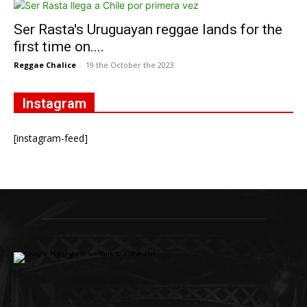
Ser Rasta's Uruguayan reggae lands for the
first time on....
Reggae Chalice
-
19 the October the 2023
Instagram
[instagram-feed]