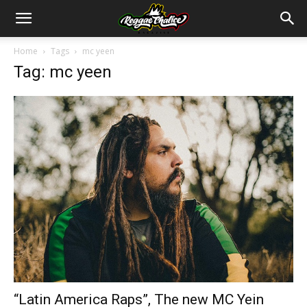
Home
Tags
mc yeen
Tag: mc yeen
“Latin America Raps”, The new MC Yein