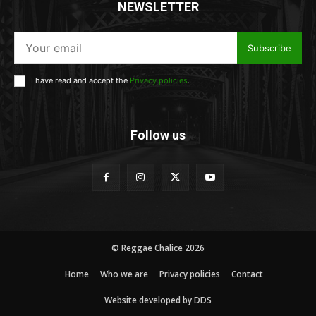
NEWSLETTER
Subscribe
I have read and accept the
Privacy policies
.
Follow us
© Reggae Chalice 2026
Home
Who we are
Privacy policies
Contact
Website developed by DDS