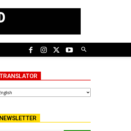
TRANSLATOR
NEWSLETTER