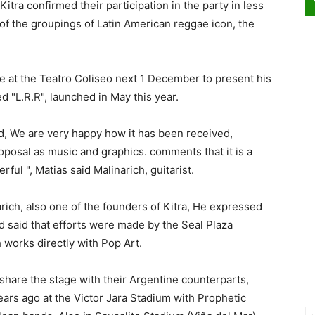
itra confirmed their participation in the party in less
of the groupings of Latin American reggae icon, the
ive at the Teatro Coliseo next 1 December to present his
ed "L.R.R", launched in May this year.
d, We are very happy how it has been received,
oposal as music and graphics. comments that it is a
ul ", Matias said Malinarich, guitarist.
rich, also one of the founders of Kitra, He expressed
nd said that efforts were made by the Seal Plaza
works directly with Pop Art.
l share the stage with their Argentine counterparts,
ears ago at the Victor Jara Stadium with Prophetic