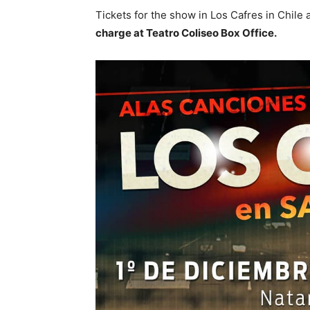
Tickets for the show in Los Cafres in Chile a
charge at Teatro Coliseo Box Office.