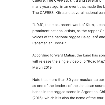
Culture, The CAFRES, Kitra and several Chil
many years ago, in an event that made the 
The CAFRES, Kitra and several national ban
“L.R.R”, the most recent work of Kitra, It co
prominent national artists, as the rapper Ch
voices of the national reggae Balagueró an
Panamanian Oso507.
According forward Matias, the band has some
will release the single video clip “Road Map
March 2019.
Note that more than 30 year musical career
as one of the leaders of the Jamaican soun
bands in the reggae scene in Argentina. Chi
(2016), which it is also the name of the tour.