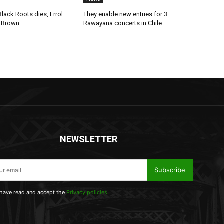
lack Roots dies, Errol
They enable new entries for 3
 Brown
Rawayana concerts in Chile
NEWSLETTER
Subscribe
 have read and accept the
Privacy policies
.