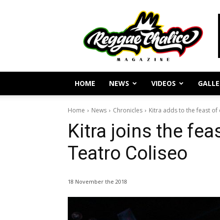
Reggae
Journalism
and
Culture
HOME
NEWS
VIDEOS
GALLE
Home
News
Chronicles
Kitra adds to the feast of c
Kitra joins the fea
Teatro Coliseo
18 November the 2018