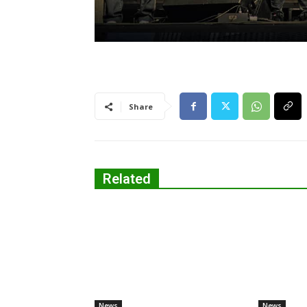
Share
Related
News
News