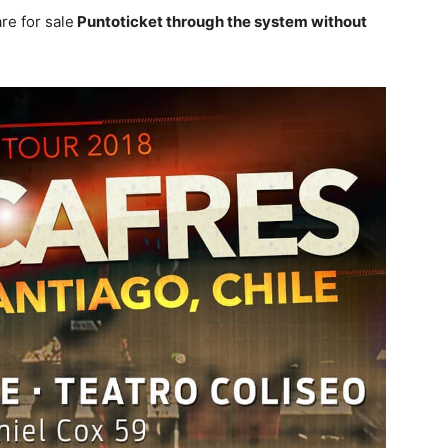
re for sale
Puntoticket through the system without