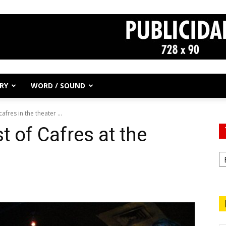
RY
WORD / SOUND
afres in the theater ...
st of Cafres at the