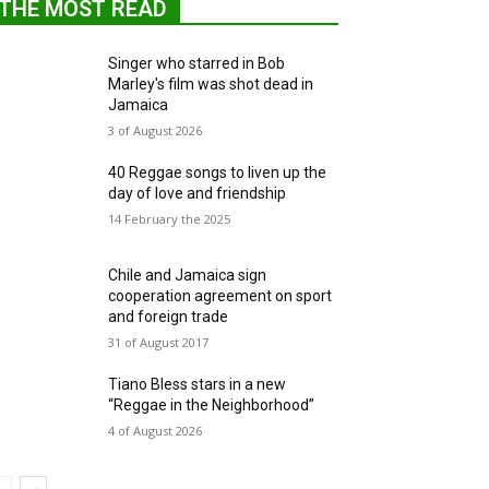
THE MOST READ
Singer who starred in Bob
Marley's film was shot dead in
Jamaica
3 of August 2026
40 Reggae songs to liven up the
day of love and friendship
14 February the 2025
Chile and Jamaica sign
cooperation agreement on sport
and foreign trade
31 of August 2017
Tiano Bless stars in a new
“Reggae in the Neighborhood”
4 of August 2026