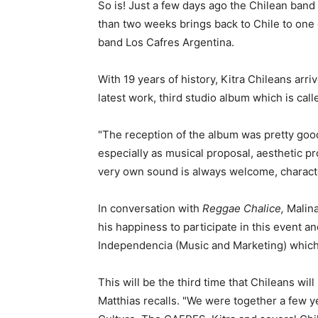
So is! Just a few days ago the Chilean band K
than two weeks brings back to Chile to one 
band Los Cafres Argentina.
With 19 years of history, Kitra Chileans arr
latest work, third studio album which is call
"The reception of the album was pretty goo
especially as musical proposal, aesthetic pr
very own sound is always welcome, characterf
In conversation with
Reggae Chalice,
Malina
his happiness to participate in this event a
Independencia (Music and Marketing) which 
This will be the third time that Chileans wil
Matthias recalls. "We were together a few y