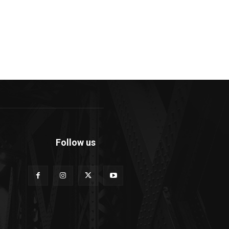
Follow us