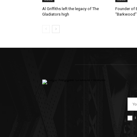
Al Griffiths left the legacy of The
Founder of B
Gladiators high
“Barkwood”
I