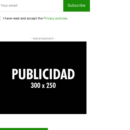
Subscribe
I have read and accept the
Privacy policies
.
- Advertisement -