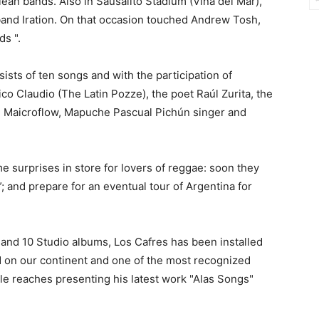
ean bands. Also in Sausalito Stadium (Viña del Mar),
band Iration. On that occasion touched Andrew Tosh,
ds ".
nsists of ten songs and with the participation of
ico Claudio (The Latin Pozze), the poet Raúl Zurita, the
d Maicroflow, Mapuche Pascual Pichún singer and
 surprises in store for lovers of reggae: soon they
”; and prepare for an eventual tour of Argentina for
 and 10 Studio albums, Los Cafres has been installed
d on our continent and one of the most recognized
le reaches presenting his latest work "Alas Songs"