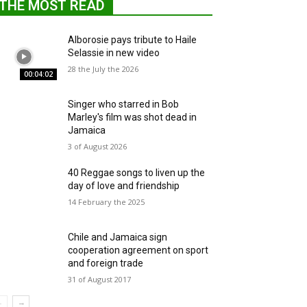
THE MOST READ
Alborosie pays tribute to Haile
Selassie in new video
28 the July the 2026
00:04:02
Singer who starred in Bob
Marley's film was shot dead in
Jamaica
3 of August 2026
40 Reggae songs to liven up the
day of love and friendship
14 February the 2025
Chile and Jamaica sign
cooperation agreement on sport
and foreign trade
31 of August 2017