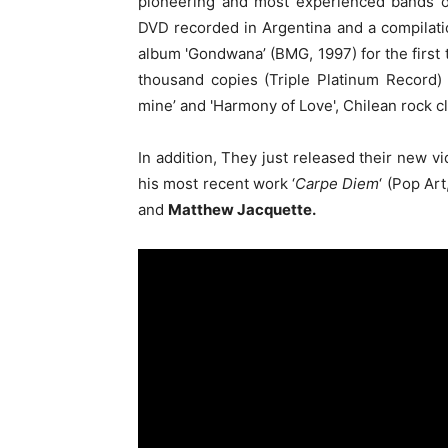
pioneering and most experienced bands of
DVD recorded in Argentina and a compilation
album 'Gondwana’ (BMG, 1997) for the first 
thousand copies (Triple Platinum Record) an
mine’ and 'Harmony of Love', Chilean rock cl
In addition, They just released their new vi
his most recent work ‘
Carpe Diem
‘ (Pop Ar
and
Matthew Jacquette.