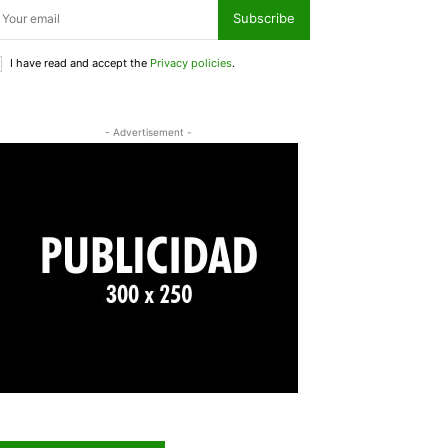
Subscribe
I have read and accept the
Privacy policies
.
- Advertisement -