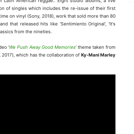
 Latin American reggae.. Eight studio albums, a live
 of singles which includes the re-issue of their first
time on vinyl (Sony, 2018), work that sold more than 80
d that released hits like 'Sentimiento Original', 'It's
assics from the nineties.
deo ‘
We Push Away Good Memories
‘
theme taken from
t, 2017), which has the collaboration of
Ky-Mani Marley