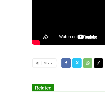
Share
Related