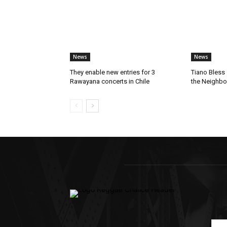
News
News
They enable new entries for 3
Tiano Bless 
Rawayana concerts in Chile
the Neighb