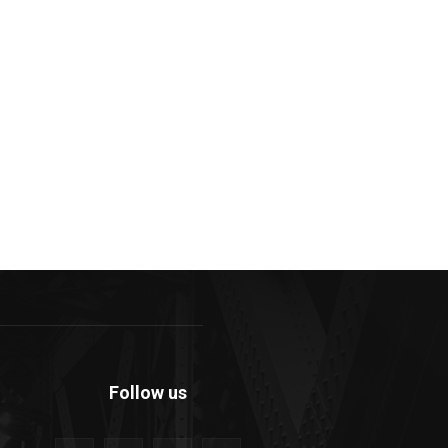
Follow us