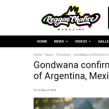
Reggae
Journalism
and
Culture
HOME
NEWS
VIDEOS
GALLE
Home
News
Chronicles
Gondwana confirmed for 
Gondwana confirm
of Argentina, Mex
29 of May of 2018