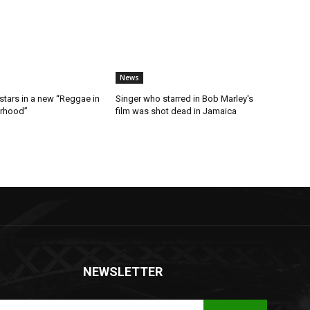
News
stars in a new “Reggae in
Singer who starred in Bob Marley's
orhood”
film was shot dead in Jamaica
NEWSLETTER