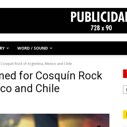
RY
WORD / SOUND
Cosquín Rock of Argentina, Mexico and Chile
ed for Cosquín Rock
ico and Chile