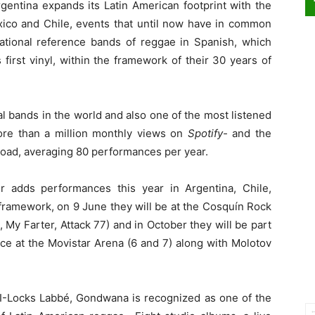
rgentina expands its Latin American footprint with the
ico and Chile, events that until now have in common
tional reference bands of reggae in Spanish, which
 first vinyl, within the framework of their 30 years of
 bands in the world and also one of the most listened
 more than a million monthly views on
Spotify-
and the
broad, averaging 80 performances per year.
 adds performances this year in Argentina, Chile,
framework, on 9 June they will be at the Cosquín Rock
 My Farter, Attack 77) and in October they will be part
place at the Movistar Arena (6 and 7) along with Molotov
I-Locks Labbé, Gondwana is recognized as one of the