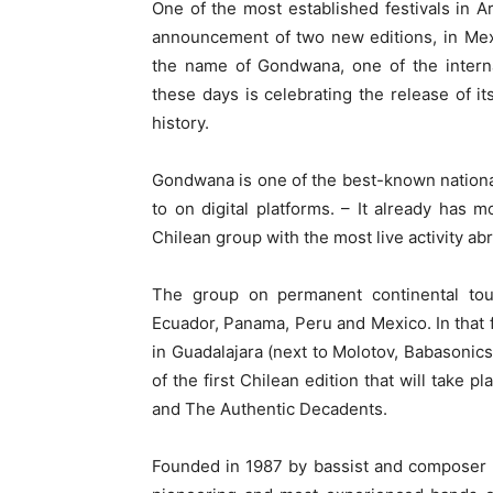
One of the most established festivals in A
announcement of two new editions, in Mex
the name of Gondwana, one of the interna
these days is celebrating the release of its
history.
Gondwana is one of the best-known national
to on digital platforms. – It already has
Chilean group with the most live activity a
The group on permanent continental tour
Ecuador, Panama, Peru and Mexico. In that 
in Guadalajara (next to Molotov, Babasonics,
of the first Chilean edition that will take 
and The Authentic Decadents.
Founded in 1987 by bassist and composer 