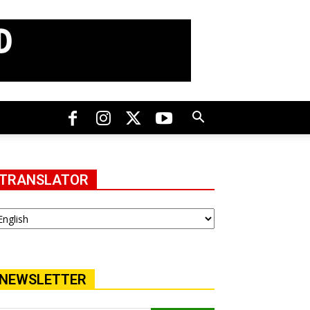
TRANSLATOR
NEWSLETTER