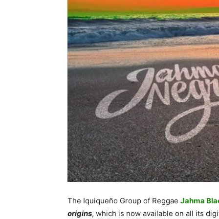
The Iquiqueño Group of Reggae
Jahma Bla
origins
, which is now available on all its digi