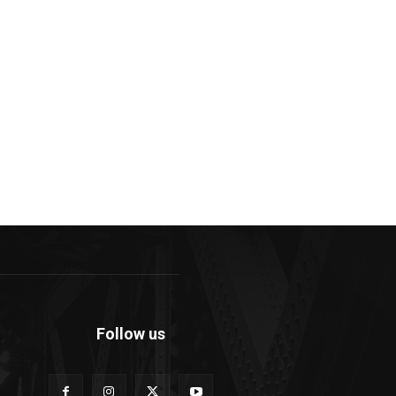
Follow us