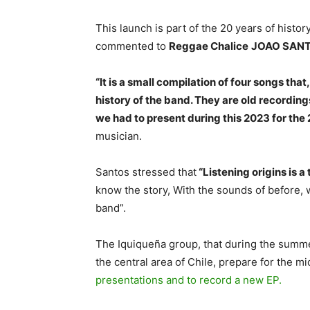
This launch is part of the 20 years of histor
commented to
Reggae Chalice
JOAO SAN
“It is a small compilation of four songs that
history of the band. They are old recording
we had to present during this 2023 for the 
musician.
Santos stressed that
“Listening origins is a
know the story, With the sounds of before, 
band”.
The Iquiqueña group, that during the summe
the central area of ​​Chile, prepare for the m
presentations and to record a new EP.