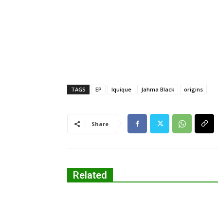
TAGS
EP
Iquique
Jahma Black
origins
Share
Related