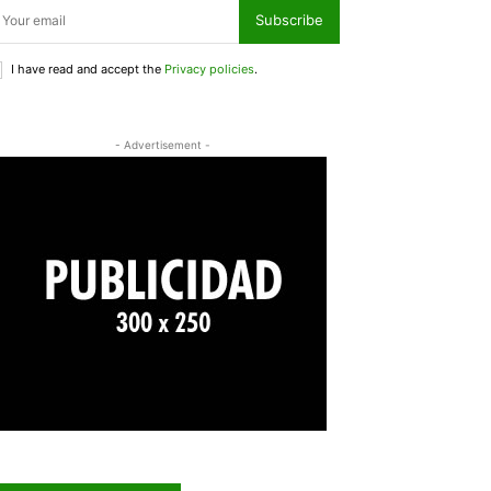
Subscribe
I have read and accept the
Privacy policies
.
- Advertisement -