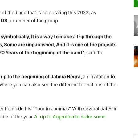
y of the band that is celebrating this 2023, as
TOS
, drummer of the group.
, symbolically, It is a way to make a trip through the
s, Some are unpublished, And it is one of the projects
20 Years of the beginning of the band”,
said the
 trip to the beginning of Jahma Negra,
an invitation to
where you can also see the different formations of the
r he made his “Tour in Jammas” With several dates in
iddle of the year
A trip to Argentina to make some