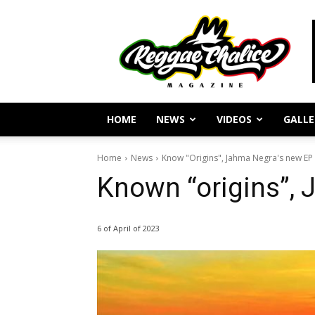
Reggae
Journalism
and
Culture
HOME
NEWS
VIDEOS
GALLE
Home
News
Know "Origins", Jahma Negra's new EP
Known “origins”,
6 of April of 2023