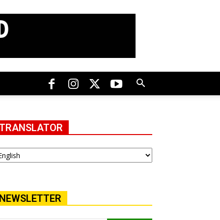
TRANSLATOR
NEWSLETTER