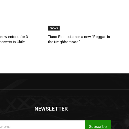
News
new entries for 3
Tiano Bless stars in a new “Reggae in
ncerts in Chile
the Neighborhood”
NEWSLETTER
Subscribe