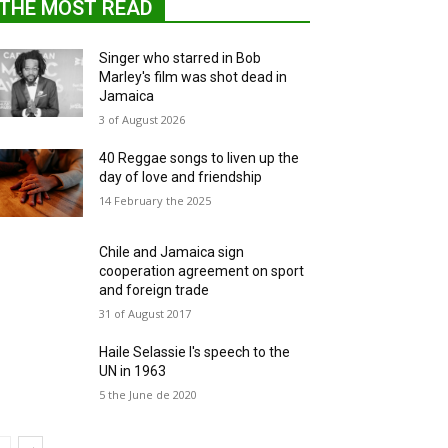
THE MOST READ
Singer who starred in Bob
Marley's film was shot dead in
Jamaica
3 of August 2026
40 Reggae songs to liven up the
day of love and friendship
14 February the 2025
Chile and Jamaica sign
cooperation agreement on sport
and foreign trade
31 of August 2017
Haile Selassie I's speech to the
UN in 1963
5 the June de 2020