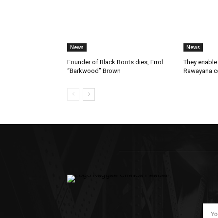
News
News
Founder of Black Roots dies, Errol
They enable 
“Barkwood” Brown
Rawayana co