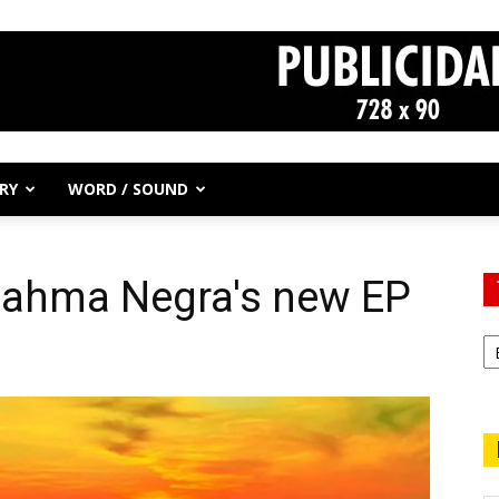
RY
WORD / SOUND
 Jahma Negra's new EP