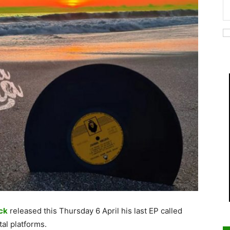
ck
released this Thursday 6 April his last EP called
tal platforms.