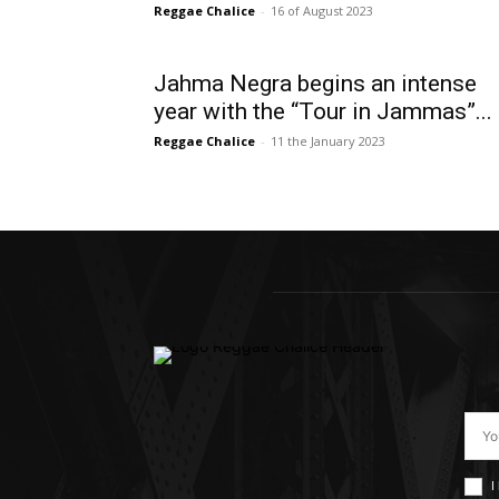
Reggae Chalice
-
16 of August 2023
Jahma Negra begins an intense
year with the “Tour in Jammas”...
Reggae Chalice
-
11 the January 2023
I