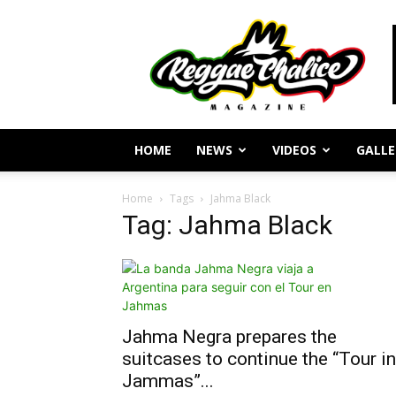
Reggae
Journalism
and
Culture
HOME
NEWS
VIDEOS
GALLE
Home
Tags
Jahma Black
Tag: Jahma Black
Jahma Negra prepares the
suitcases to continue the “Tour in
Jammas”...