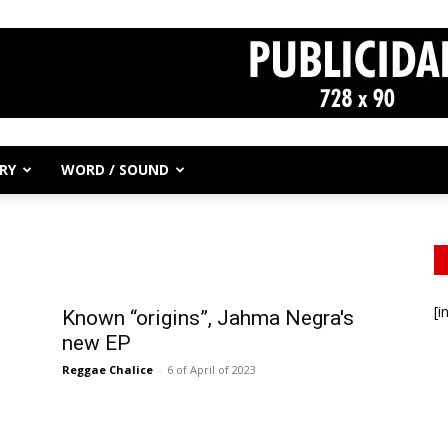
RY
WORD / SOUND
[i
Known “origins”, Jahma Negra's
new EP
Reggae Chalice
-
6 of April of 2023