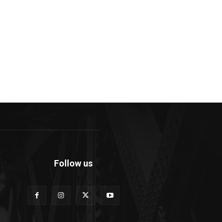
Follow us