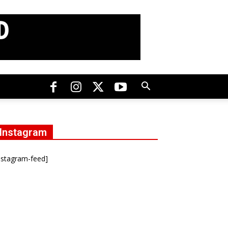
Instagram
nstagram-feed]