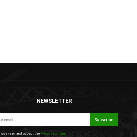
NEWSLETTER
Subscribe
 have read and accept the
Privacy policies
.