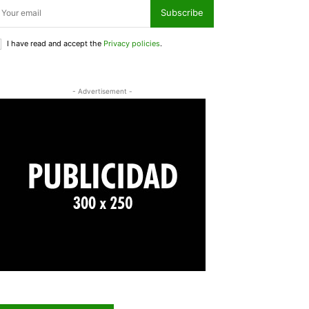
Subscribe
I have read and accept the
Privacy policies
.
- Advertisement -