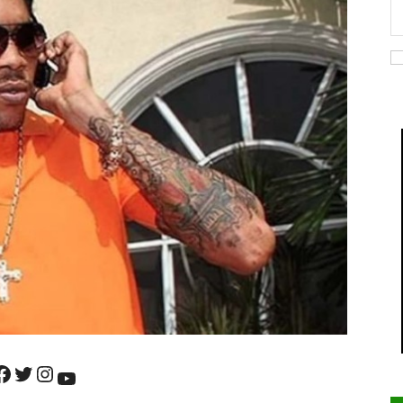
ok
Twitter
Instagram
YouTube