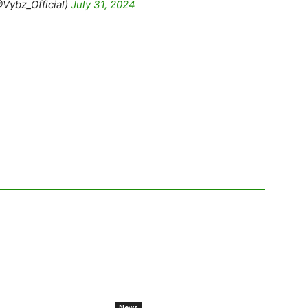
Vybz_Official)
July 31, 2024
News