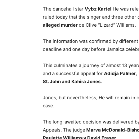
The dancehall star
Vybz Kartel
He was relea
ruled today that the singer and three other
alleged murder
de Clive “Lizard” Williams.
The information was confirmed by different m
deadline and one day before Jamaica celebr
This culminates a journey of almost 13 years 
and a successful appeal for
Adidja Palmer,
St. John and Kahira Jones.
Jones, but nevertheless, He will remain in 
case..
The long-awaited decision was delivered by
Appeals, The judge
Marva McDonald-Bish
Paulette Williams y David Fraser.