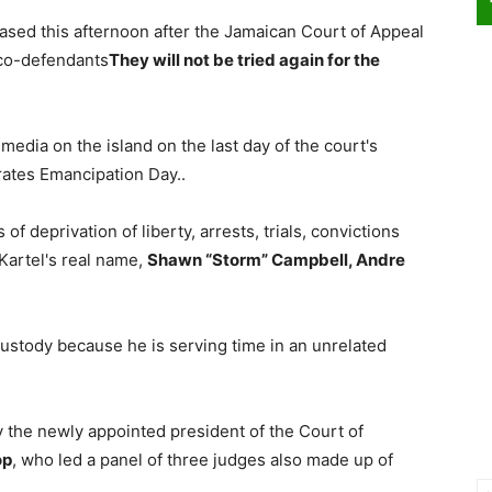
sed this afternoon after the Jamaican Court of Appeal
 co-defendants
They will not be tried again for the
edia on the island on the last day of the court's
ates Emancipation Day..
of deprivation of liberty, arrests, trials, convictions
Kartel's real name,
Shawn “Storm” Campbell, Andre
custody because he is serving time in an unrelated
 the newly appointed president of the Court of
op
, who led a panel of three judges also made up of