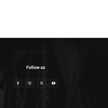
Follow us