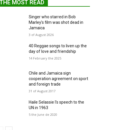
THE MOST READ
Singer who starred in Bob
Marley's film was shot dead in
Jamaica
3 of August 2026
40 Reggae songs to liven up the
day of love and friendship
14 February the 2025
Chile and Jamaica sign
cooperation agreement on sport
and foreign trade
31 of August 2017
Haile Selassie I's speech to the
UN in 1963
5 the June de 2020