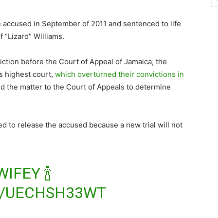
 accused in September of 2011 and sentenced to life
 “Lizard” Williams.
iction before the Court of Appeal of Jamaica, the
s highest court,
which overturned their convictions in
red the matter to the Court of Appeals to determine
ed to release the accused because a new trial will not
IFEY 🍾
M/UECHSH33WT