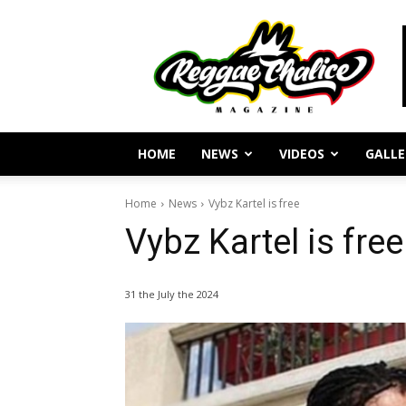
Reggae
Journalism
and
Culture
HOME
NEWS
VIDEOS
GALLE
Home
News
Vybz Kartel is free
Vybz Kartel is free
31 the July the 2024