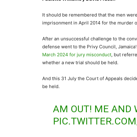
It should be remembered that the men were
imprisonment in April 2014 for the murder of
After an unsuccessful challenge to the conv
defense went to the Privy Council, Jamaica'
March 2024 for jury misconduct
, but refer
whether a new trial should be held.
And this 31 July the Court of Appeals decid
be held.
AM OUT! ME AND W
PIC.TWITTER.CO