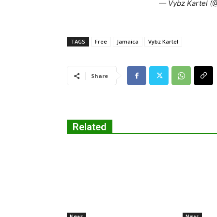
— Vybz Kartel (@
TAGS
Free
Jamaica
Vybz Kartel
Share
Related
News
News