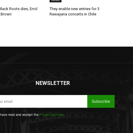
lack Roots dies, Errol
They enable new entries for 3
 Brown
Rawayana concerts in Chile
NEWSLETTER
Subscribe
 have read and accept the
Privacy policies
.