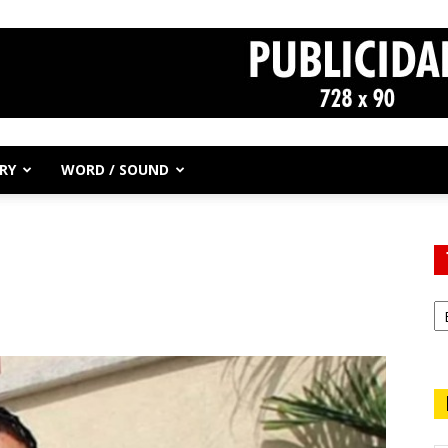
RY
WORD / SOUND