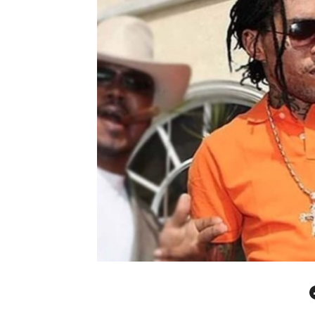
Facebo