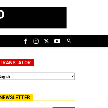
TRANSLATOR
NEWSLETTER