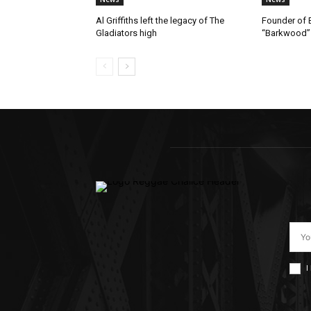
Al Griffiths left the legacy of The
Founder of B
Gladiators high
“Barkwood”
I