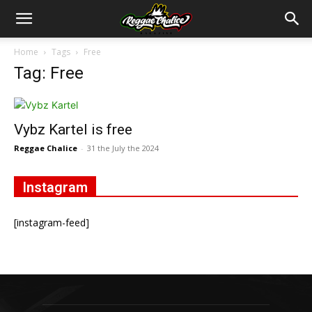
Home
Tags
Free
Tag: Free
Vybz Kartel is free
Reggae Chalice
-
31 the July the 2024
Instagram
[instagram-feed]