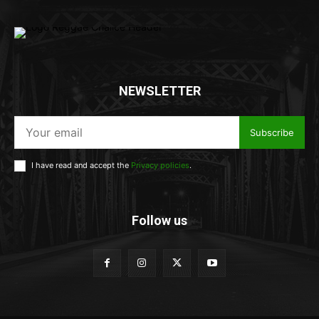
NEWSLETTER
Subscribe
I have read and accept the
Privacy policies
.
Follow us