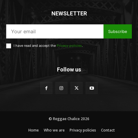
NEWSLETTER
Subscribe
I have read and accept the
Privacy policies
.
Follow us
© Reggae Chalice 2026
Home
Who we are
Privacy policies
Contact