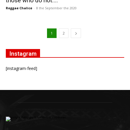
those who do not....
Reggae Chalice
-
8 the September the 2020
1
2
Instagram
[instagram-feed]