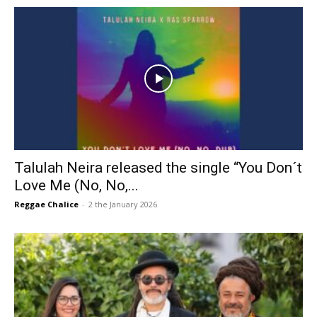
Talulah Neira released the single “You Don´t
Love Me (No, No,...
Reggae Chalice
-
2 the January 2026