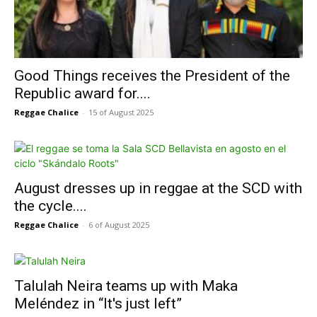
Good Things receives the President of the
Republic award for....
Reggae Chalice
-
15 of August 2025
August dresses up in reggae at the SCD with
the cycle....
Reggae Chalice
-
6 of August 2025
Talulah Neira teams up with Maka
Meléndez in “It's just left”