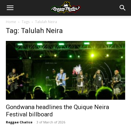
Home
Tags
Talulah Neira
Tag: Talulah Neira
Gondwana headlines the Quique Neira
Festival billboard
Reggae Chalice
-
3 of March of 2026