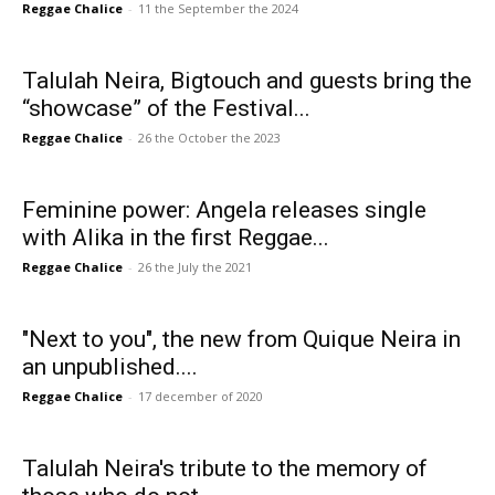
Reggae Chalice
-
11 the September the 2024
Talulah Neira, Bigtouch and guests bring the
“showcase” of the Festival...
Reggae Chalice
-
26 the October the 2023
Feminine power: Angela releases single
with Alika in the first Reggae...
Reggae Chalice
-
26 the July the 2021
"Next to you", the new from Quique Neira in
an unpublished....
Reggae Chalice
-
17 december of 2020
Talulah Neira's tribute to the memory of