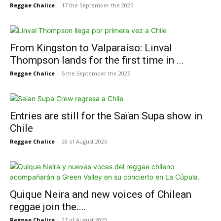
Reggae Chalice
-
17 the September the 2025
From Kingston to Valparaíso: Linval
Thompson lands for the first time in ...
Reggae Chalice
-
5 the September the 2025
Entries are still for the Saïan Supa show in
Chile
Reggae Chalice
-
28 of August 2025
Quique Neira and new voices of Chilean
reggae join the....
Reggae Chalice
-
27 of August 2025