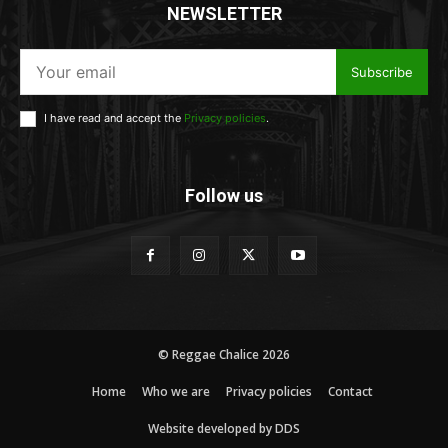
NEWSLETTER
Subscribe
I have read and accept the
Privacy policies
.
Follow us
© Reggae Chalice 2026
Home
Who we are
Privacy policies
Contact
Website developed by DDS