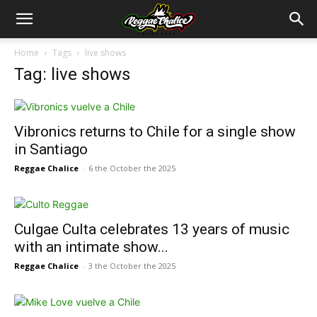
Home
Tags
live shows
Tag: live shows
Vibronics returns to Chile for a single show
in Santiago
Reggae Chalice
-
6 the October the 2025
Culgae Culta celebrates 13 years of music
with an intimate show...
Reggae Chalice
-
3 the October the 2025