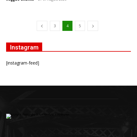
3
4
5
Instagram
[instagram-feed]