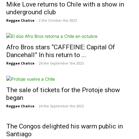
Mike Love returns to Chile with a show in
underground club
Reggae Chalice
-
2 the October the 2025
Afro Bros stars “CAFFEINE: Capital Of
Dancehall” In his return to ...
Reggae Chalice
-
26 the September the 2025
The sale of tickets for the Protoje show
began
Reggae Chalice
-
24 the September the 2025
The Congos delighted his warm public in
Santiago