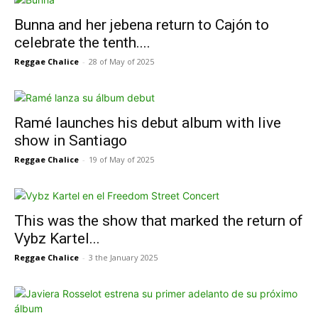
Bunna and her jebena return to Cajón to
celebrate the tenth....
Reggae Chalice
-
28 of May of 2025
Ramé launches his debut album with live
show in Santiago
Reggae Chalice
-
19 of May of 2025
This was the show that marked the return of
Vybz Kartel...
Reggae Chalice
-
3 the January 2025