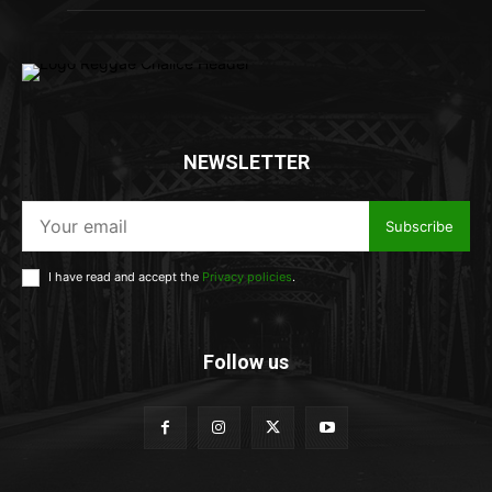
NEWSLETTER
Subscribe
I have read and accept the
Privacy policies
.
Follow us