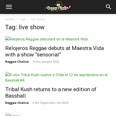
Home
Tags
live show
Tag: live show
Relojeros Reggae debuts at Maestra Vida
with a show “sensorial”
Reggae Chalice
-
15 the January 2026
Tribal Kush returns to a new edition of
Basshall
Reggae Chalice
-
2 the September the 2025