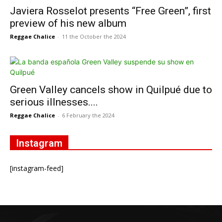
Javiera Rosselot presents “Free Green”, first
preview of his new album
Reggae Chalice
-
11 the October the 2024
Green Valley cancels show in Quilpué due to
serious illnesses....
Reggae Chalice
-
6 February the 2024
Instagram
[instagram-feed]