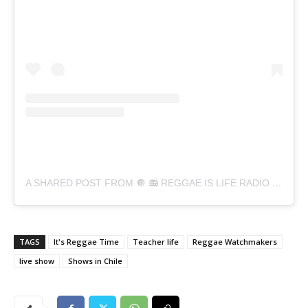
A SHARED POST FROM 🔘 📻 REGGAE IS LIFE RADIO 📻 🔘 (@REGGAEESVIDARADIO)
TAGS
It's Reggae Time
Teacher life
Reggae Watchmakers
live show
Shows in Chile