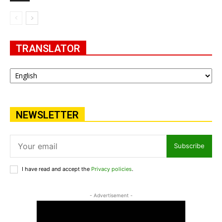
TRANSLATOR
NEWSLETTER
Subscribe
I have read and accept the
Privacy policies
.
- Advertisement -