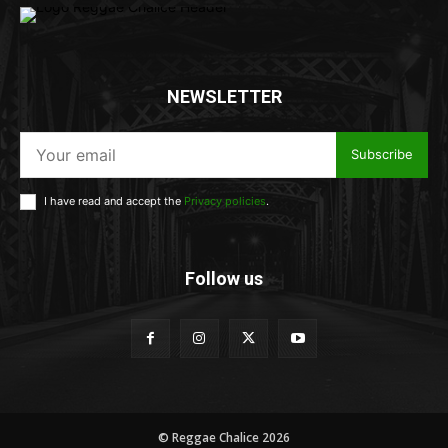
NEWSLETTER
Subscribe
I have read and accept the
Privacy policies
.
Follow us
© Reggae Chalice 2026