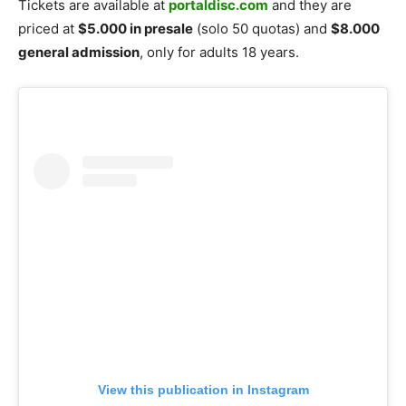
Tickets are available at
portaldisc.com
and they are
priced at
$5.000 in presale
(solo 50 quotas) and
$8.000
general admission
, only for adults 18 years.
View this publication in Instagram