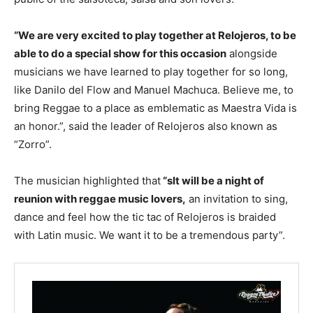
“We are very excited to play together at Relojeros, to be
able to do a special show for this occasion
alongside
musicians we have learned to play together for so long,
like Danilo del Flow and Manuel Machuca. Believe me, to
bring Reggae to a place as emblematic as Maestra Vida is
an honor.”, said the leader of Relojeros also known as
“Zorro”.
The musician highlighted that
“s
It will be a night of
reunion with reggae music lovers,
an invitation to sing,
dance and feel how the tic tac of Relojeros is braided
with Latin music. We want it to be a tremendous party”.