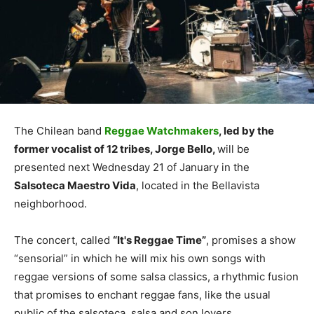
The Chilean band
Reggae Watchmakers
, led by the
former vocalist of 12 tribes, Jorge Bello,
will be
presented next Wednesday 21 of January in the
Salsoteca Maestro Vida
, located in the Bellavista
neighborhood.
The concert, called
“It's Reggae Time”
, promises a show
“sensorial” in which he will mix his own songs with
reggae versions of some salsa classics, a rhythmic fusion
that promises to enchant reggae fans, like the usual
public of the salsoteca, salsa and son lovers.