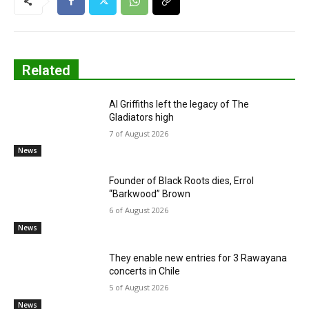
Related
Al Griffiths left the legacy of The
Gladiators high
7 of August 2026
News
Founder of Black Roots dies, Errol
“Barkwood” Brown
6 of August 2026
News
They enable new entries for 3 Rawayana
concerts in Chile
5 of August 2026
News