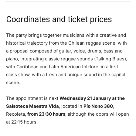
Coordinates and ticket prices
The party brings together musicians with a creative and
historical trajectory from the Chilean reggae scene, with
a proposal composed of guitar, voice, drums, bass and
piano, integrating classic reggae sounds (Talking Blues),
with Caribbean and Latin American folklore, in a first
class show, with a fresh and unique sound in the capital
scene.
The appointment is next
Wednesday 21 January at the
Salsoteca Maestra Vida
, located in
Pío Nono 380
,
Recoleta,
from 23:30 hours
, although the doors will open
at 22:15 hours.