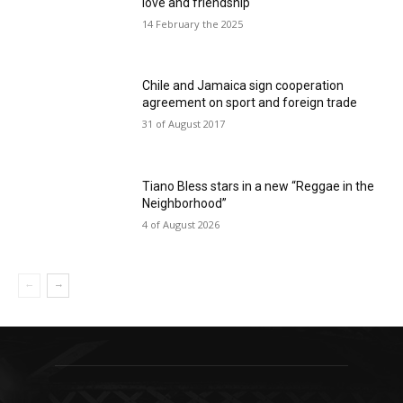
love and friendship
14 February the 2025
Chile and Jamaica sign cooperation
agreement on sport and foreign trade
31 of August 2017
Tiano Bless stars in a new “Reggae in the
Neighborhood”
4 of August 2026