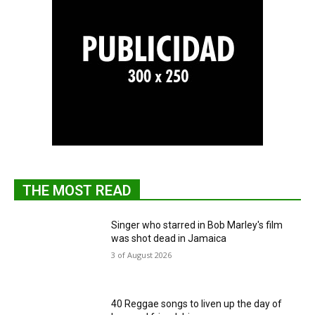
THE MOST READ
Singer who starred in Bob Marley's film
was shot dead in Jamaica
3 of August 2026
40 Reggae songs to liven up the day of