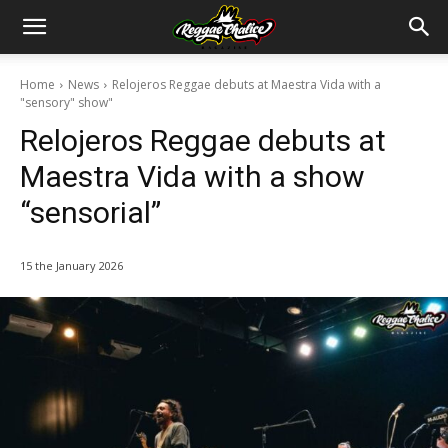
Home
News
Relojeros Reggae debuts at Maestra Vida with a
"sensory" show"
Relojeros Reggae debuts at
Maestra Vida with a show
“sensorial”
15 the January 2026