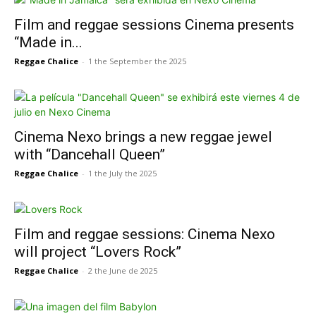
Film and reggae sessions Cinema presents
“Made in...
Reggae Chalice
-
1 the September the 2025
Cinema Nexo brings a new reggae jewel
with “Dancehall Queen”
Reggae Chalice
-
1 the July the 2025
Film and reggae sessions: Cinema Nexo
will project “Lovers Rock”
Reggae Chalice
-
2 the June de 2025