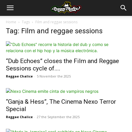
Home
Tags
Film and reggae sessions
Tag: Film and reggae sessions
“Dub Echoes” closes the Film and Reggae
Sessions cycle of....
Reggae Chalice
-
5 November the 2025
“Ganja & Hess”, The Cinema Nexo Terror
Special
Reggae Chalice
-
27 the September the 2025