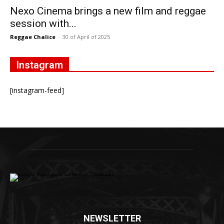
Nexo Cinema brings a new film and reggae
session with...
Reggae Chalice
-
30 of April of 2025
Instagram
[instagram-feed]
NEWSLETTER