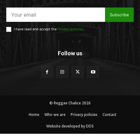
Subscribe
I have read and accept the
Privacy policies
.
Follow us
© Reggae Chalice 2026
Home
Who we are
Privacy policies
Contact
Website developed by DDS