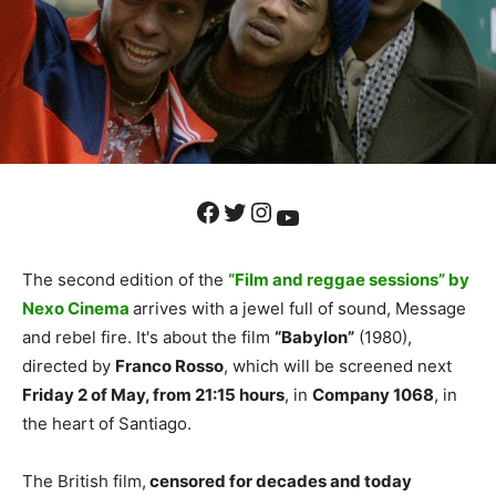
Facebook
Twitter
Instagram
YouTube
The second edition of the
“Film and reggae sessions” by
Nexo Cinema
arrives with a jewel full of sound, Message
and rebel fire. It's about the film
“Babylon”
(1980),
directed by
Franco Rosso
, which will be screened next
Friday 2 of May, from 21:15 hours
, in
Company 1068
, in
the heart of Santiago.
The British film,
censored for decades and today