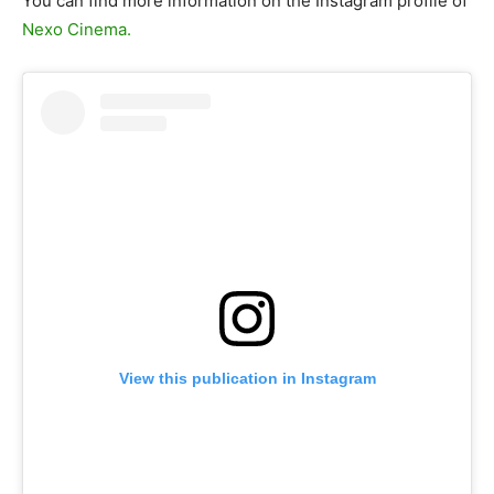
You can find more information on the Instagram profile of
Nexo Cinema.
View this publication in Instagram