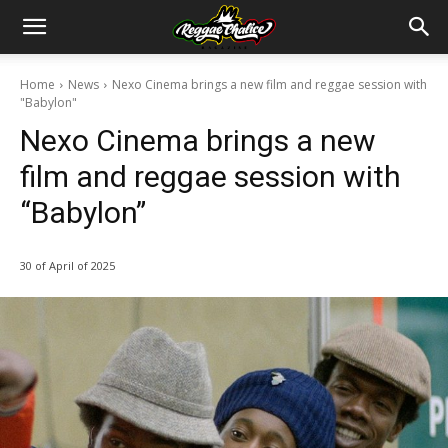
Home
News
Nexo Cinema brings a new film and reggae session with
"Babylon"
Nexo Cinema brings a new
film and reggae session with
“Babylon”
30 of April of 2025