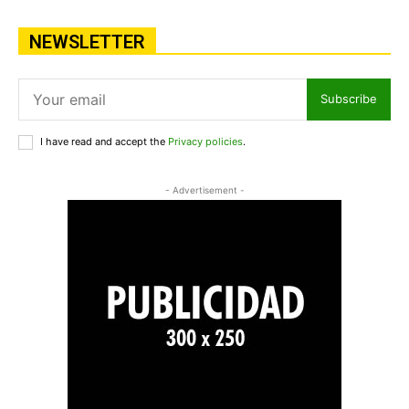
NEWSLETTER
Subscribe
I have read and accept the
Privacy policies
.
- Advertisement -