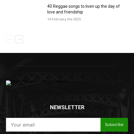
40 Reggae songs to liven up the day of
love and friendship
14 February the 2025
NEWSLETTER
Subscribe