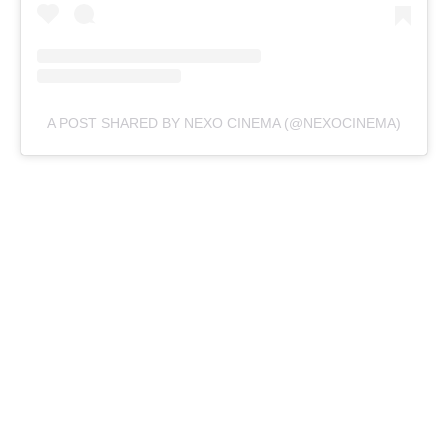
A POST SHARED BY NEXO CINEMA (@NEXOCINEMA)