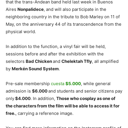
that the trans-Andean band held last week in Buenos
Aires
Nonpalidece
, and will also participate in the
neighboring country in the tribute to Bob Marley on 11 of
May, on the anniversary 44 of its transcendence from the
physical world.
In addition to the function, a vinyl fair will be held,
sessions before and after the exhibition with the
selectors
Bad Chicken
and
Chelektah Tfly
, all amplified
by
Merkén Sound System
.
Pre-sale membership
cuesta
$5.000
, while general
admission is
$6.000
and students and senior citizens pay
only
$4.000
. In addition,
Those who cosplay as one of
the characters from the film will be able to access it for
free.
, carrying a reference image.