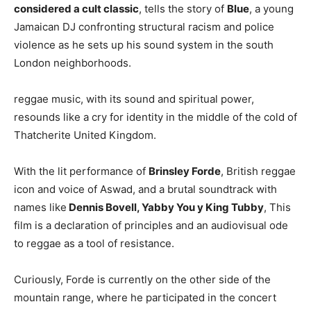
considered a cult classic
, tells the story of
Blue
, a young
Jamaican DJ confronting structural racism and police
violence as he sets up his sound system in the south
London neighborhoods.
reggae music, with its sound and spiritual power,
resounds like a cry for identity in the middle of the cold of
Thatcherite United Kingdom.
With the lit performance of
Brinsley Forde
, British reggae
icon and voice of Aswad, and a brutal soundtrack with
names like
Dennis Bovell, Yabby You y King Tubby
, This
film is a declaration of principles and an audiovisual ode
to reggae as a tool of resistance.
Curiously, Forde is currently on the other side of the
mountain range, where he participated in the concert