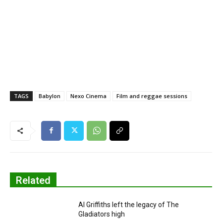
TAGS
Babylon
Nexo Cinema
Film and reggae sessions
Related
Al Griffiths left the legacy of The
Gladiators high