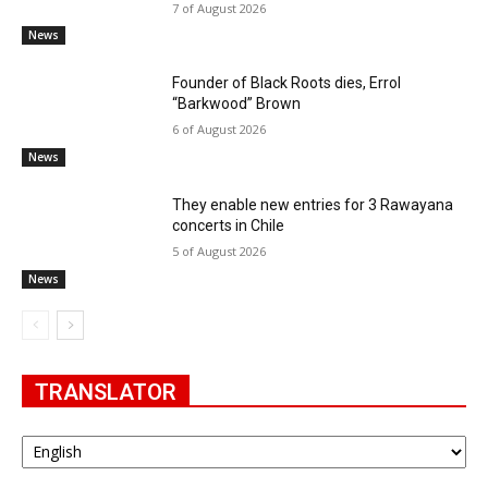
7 of August 2026
News
Founder of Black Roots dies, Errol
“Barkwood” Brown
6 of August 2026
News
They enable new entries for 3 Rawayana
concerts in Chile
5 of August 2026
News
TRANSLATOR