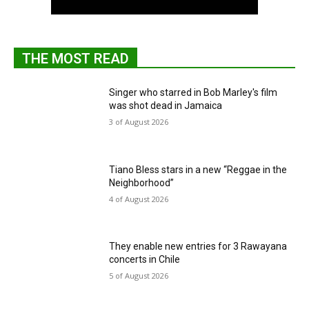
THE MOST READ
Singer who starred in Bob Marley's film
was shot dead in Jamaica
3 of August 2026
Tiano Bless stars in a new “Reggae in the
Neighborhood”
4 of August 2026
They enable new entries for 3 Rawayana
concerts in Chile
5 of August 2026