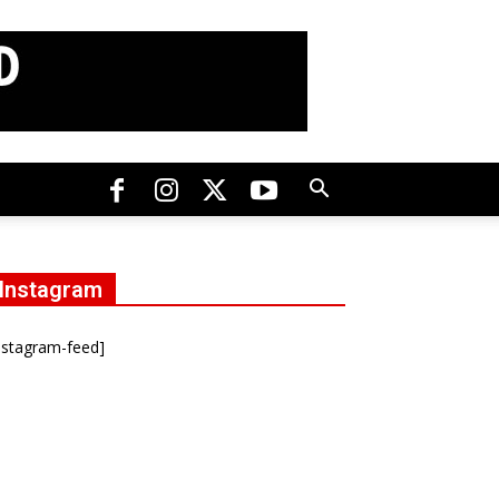
Instagram
nstagram-feed]