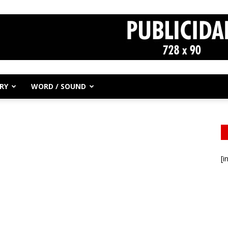
RY
WORD / SOUND
[i