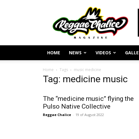
Reggae
Journalism
and
Culture
HOME
NEWS
VIDEOS
GALLE
Home
Tags
music medicine
Tag: medicine music
The “medicine music” flying the
Pulso Native Collective
Reggae Chalice
-
19 of August 2022