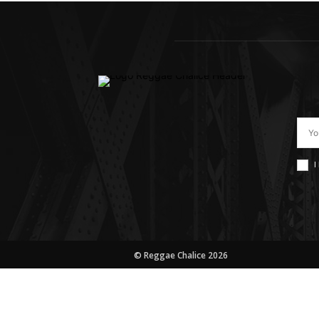
I
© Reggae Chalice 2026