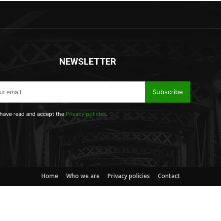
NEWSLETTER
Subscribe
 have read and accept the
Privacy policies
.
Home
Who we are
Privacy policies
Contact