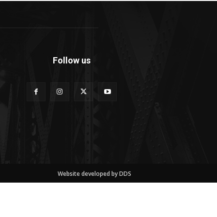
Follow us
Website developed by DDS