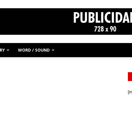
RY
WORD / SOUND
[i