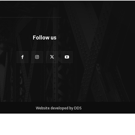
Follow us
Website developed by DDS