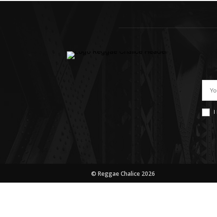
I
© Reggae Chalice 2026