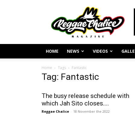
Reggae
Journalism
and
Culture
HOME
NEWS
VIDEOS
GALLE
Home
Tags
Fantastic
Tag: Fantastic
The busy release schedule with
which Jah Sito closes....
Reggae Chalice
-
18 November the 2022