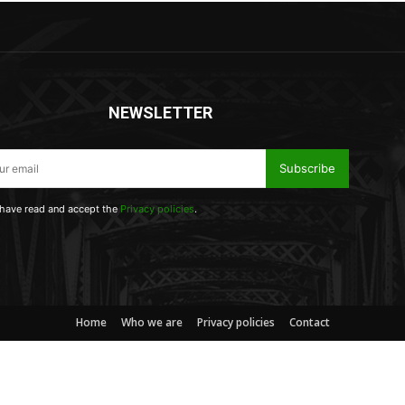
NEWSLETTER
Subscribe
 have read and accept the
Privacy policies
.
Home
Who we are
Privacy policies
Contact