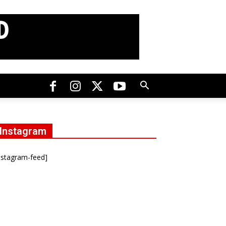
Instagram
nstagram-feed]