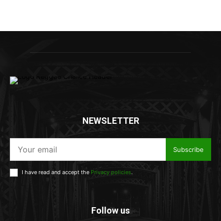
NEWSLETTER
Subscribe
I have read and accept the
Privacy policies
.
Follow us