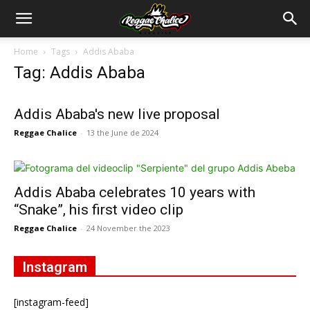
Home
Tags
Addis Ababa
Tag: Addis Ababa
Addis Ababa's new live proposal
Reggae Chalice
-
13 the June de 2024
Addis Ababa celebrates 10 years with
“Snake”, his first video clip
Reggae Chalice
-
24 November the 2023
Instagram
[instagram-feed]