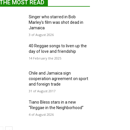
THE MOST READ
Singer who starred in Bob
Marley's film was shot dead in
Jamaica
3 of August 2026
40 Reggae songs to liven up the
day of love and friendship
14 February the 2025
Chile and Jamaica sign
cooperation agreement on sport
and foreign trade
31 of August 2017
Tiano Bless stars in a new
“Reggae in the Neighborhood”
4 of August 2026