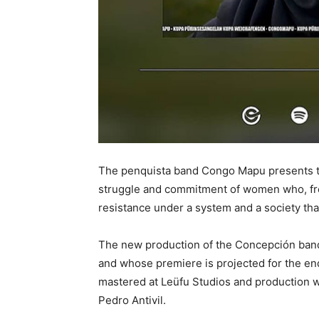
The penquista band Congo Mapu presents the
struggle and commitment of women who, fro
resistance under a system and a society tha
The new production of the Concepción band, 
and whose premiere is projected for the en
mastered at Leüfu Studios and production w
Pedro Antivil.