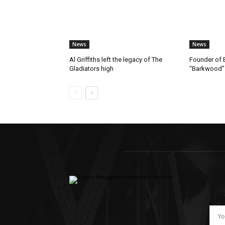
News
News
Al Griffiths left the legacy of The
Founder of B
Gladiators high
“Barkwood”