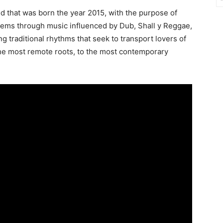
d that was born the year 2015, with the purpose of
lems through music influenced by Dub, Shall y Reggae,
ng traditional rhythms that seek to transport lovers of
he most remote roots, to the most contemporary