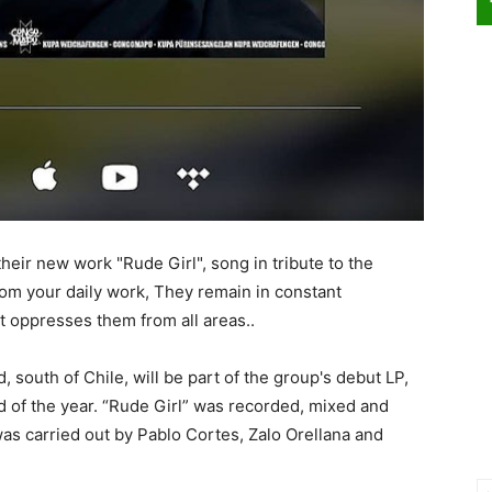
ir new work "Rude Girl", song in tribute to the
m your daily work, They remain in constant
t oppresses them from all areas..
south of Chile, will be part of the group's debut LP,
d of the year. “Rude Girl” was recorded, mixed and
as carried out by Pablo Cortes, Zalo Orellana and