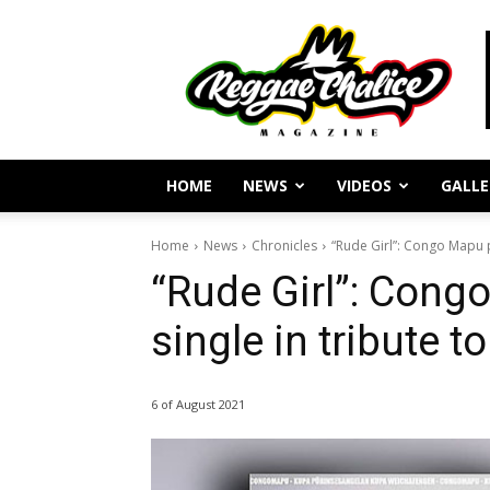
Reggae
Journalism
and
Culture
HOME
NEWS
VIDEOS
GALLE
Home
News
Chronicles
“Rude Girl”: Congo Mapu pr
“Rude Girl”: Cong
single in tribute 
6 of August 2021