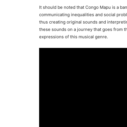
It should be noted that Congo Mapu is a ban
communicating inequalities and social prob
thus creating original sounds and interpreti
these sounds on a journey that goes from t
expressions of this musical genre.