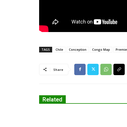
TAGS
Chile
Conception
Congo Map
Premie
Share
Related