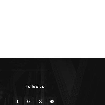
Follow us