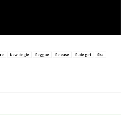
re
New single
Reggae
Release
Rude girl
Ska