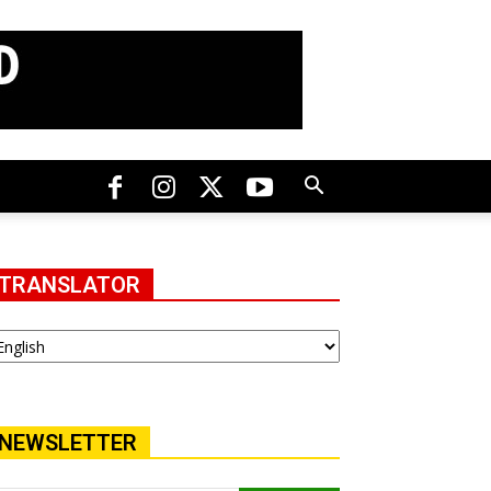
TRANSLATOR
NEWSLETTER