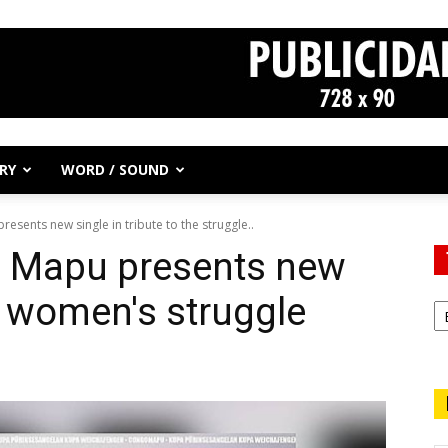
RY
WORD / SOUND
esents new single in tribute to the struggle..
o Mapu presents new
to women's struggle