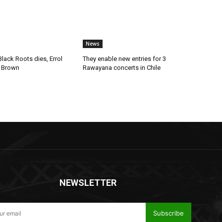
News
lack Roots dies, Errol
They enable new entries for 3
 Brown
Rawayana concerts in Chile
NEWSLETTER
Subscribe