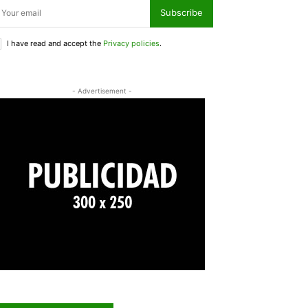
Subscribe
I have read and accept the
Privacy policies
.
- Advertisement -