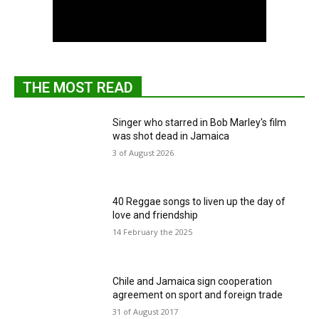
THE MOST READ
Singer who starred in Bob Marley's film
was shot dead in Jamaica
3 of August 2026
40 Reggae songs to liven up the day of
love and friendship
14 February the 2025
Chile and Jamaica sign cooperation
agreement on sport and foreign trade
31 of August 2017