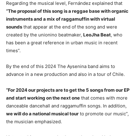
Regarding the musical level, Fernández explained that
“The proposal of this song is a reggae base with organic
instruments and a mix of raggamuffin with virtual
sounds
that appear at the end of the song and were
created by the unionino beatmaker,
LeoJha Beat
, who
has been a great reference in urban music in recent
times”.
By the end of this 2024 The Aysenina band aims to
advance in a new production and also in a tour of Chile.
“For 2024 our projects are to get the 5 songs from our EP
and start working on the next one
that comes with more
danceable dancehall and raggamuffin songs. In addition,
we will do a national musical tour
to promote our music”,
the musician emphasized.