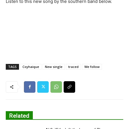
Listen to this new song by the southern band below.
TAGS
Coyhaique
New single
traced
We follow
Related