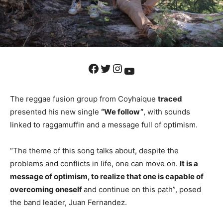
Facebook
Twitter
Instagram
YouTube
The reggae fusion group from Coyhaique
traced
presented his new single
“We follow”
, with sounds
linked to raggamuffin and a message full of optimism.
“The theme of this song talks about, despite the
problems and conflicts in life, one can move on.
It is a
message of optimism, to realize that one is capable of
overcoming oneself
and continue on this path”, posed
the band leader, Juan Fernandez.