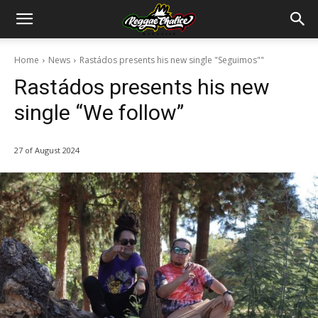
Home
News
Rastádos presents his new single "Seguimos""
Rastádos presents his new
single “We follow”
27 of August 2024