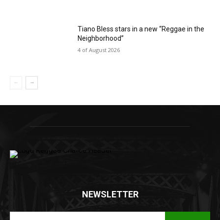
Tiano Bless stars in a new “Reggae in the
Neighborhood”
4 of August 2026
NEWSLETTER