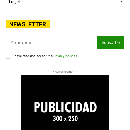
NEWSLETTER
Subscribe
I have read and accept the
Privacy policies
.
- Advertisement -