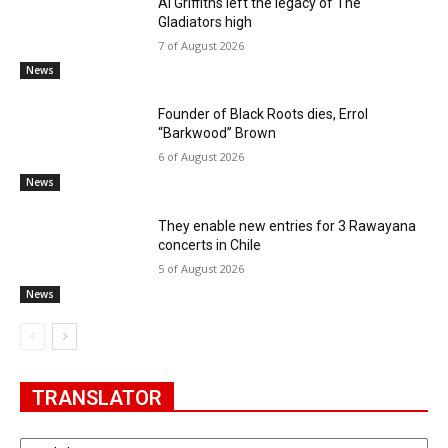
Al Griffiths left the legacy of The
Gladiators high
7 of August 2026
News
Founder of Black Roots dies, Errol
“Barkwood” Brown
6 of August 2026
News
They enable new entries for 3 Rawayana
concerts in Chile
5 of August 2026
News
TRANSLATOR