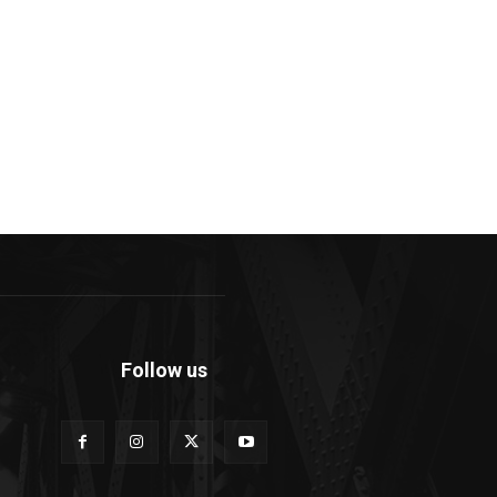
Follow us