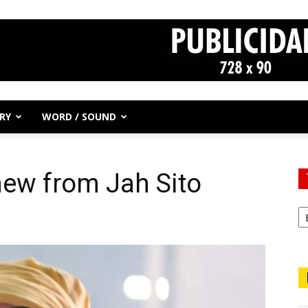
RY
WORD / SOUND
 new from Jah Sito