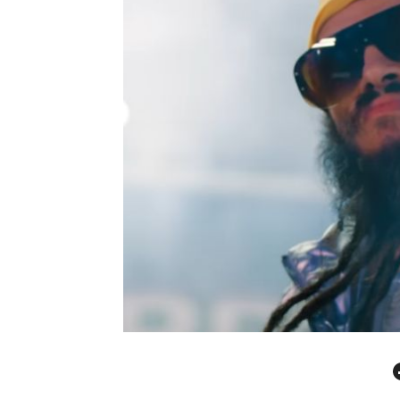
Facebo