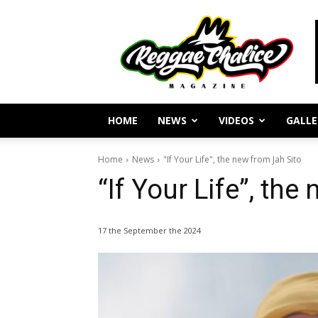
Reggae
Journalism
and
Culture
HOME
NEWS
VIDEOS
GALLE
Home
News
"If Your Life", the new from Jah Sito
“If Your Life”, the
17 the September the 2024