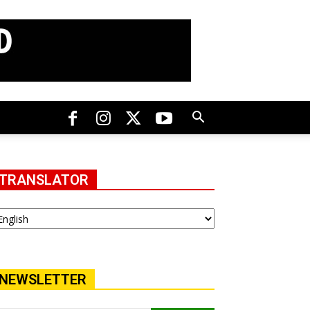
TRANSLATOR
NEWSLETTER