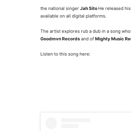
the national singer
Jah Sito
He released his 
available on all digital platforms.
The artist explores rub a dub in a song wh
Goodmvn Records
and of
Mighty Music Re
Listen to this song here: