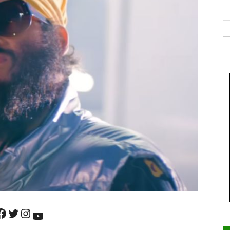
ok
Twitter
Instagram
YouTube