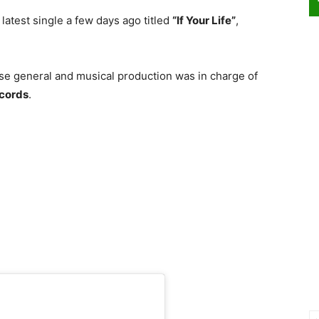
latest single a few days ago titled
“If Your Life”
,
ose general and musical production was in charge of
cords
.