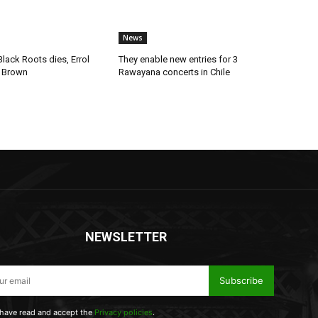
News
lack Roots dies, Errol
They enable new entries for 3
 Brown
Rawayana concerts in Chile
NEWSLETTER
Subscribe
 have read and accept the
Privacy policies
.