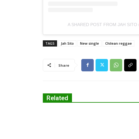
A SHARED POST FROM JAH SITO 
TAGS
Jah Sito
New single
Chilean reggae
Share
Related