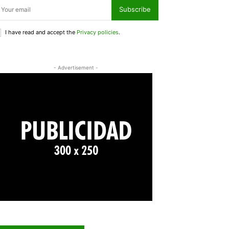
Subscribe
I have read and accept the
Privacy policies
.
- Advertisement -