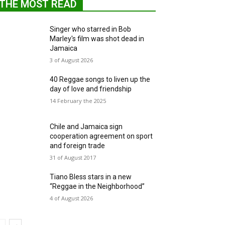
THE MOST READ
Singer who starred in Bob
Marley's film was shot dead in
Jamaica
3 of August 2026
40 Reggae songs to liven up the
day of love and friendship
14 February the 2025
Chile and Jamaica sign
cooperation agreement on sport
and foreign trade
31 of August 2017
Tiano Bless stars in a new
“Reggae in the Neighborhood”
4 of August 2026