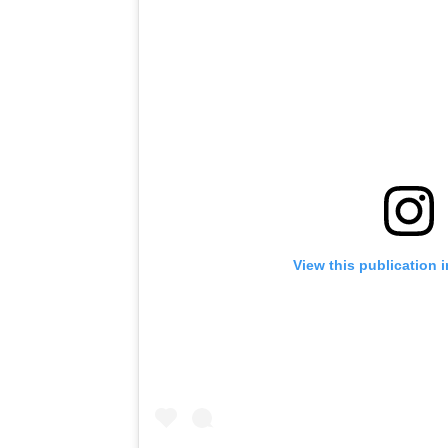
View this publication 