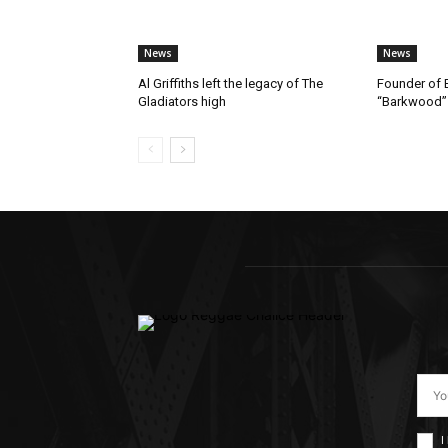
News
News
Al Griffiths left the legacy of The
Founder of B
Gladiators high
“Barkwood”
I