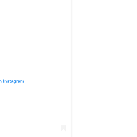
in Instagram