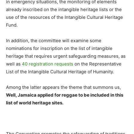
in emergency situations, the monitoring of elements
already inscribed on the intangible heritage lists or the
use of the resources of the Intangible Cultural Heritage
Fund.
In addition, the committee will examine some
nominations for inscription on the list of intangible
heritage that requires urgent safeguarding measures, as
well as
40 registration requests
on the Representative
List of the Intangible Cultural Heritage of Humanity.
Among the latter appears the theme that summons us,
Well, Jamaica applied for reggae to be included in this
list of world heritage sites.
The Convention promotes the safeguarding of traditions