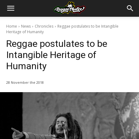
Home
News
Chronicles
Reggae postulates to be Intangible
Heritage of Humanity
Reggae postulates to be
Intangible Heritage of
Humanity
28 November the 2018