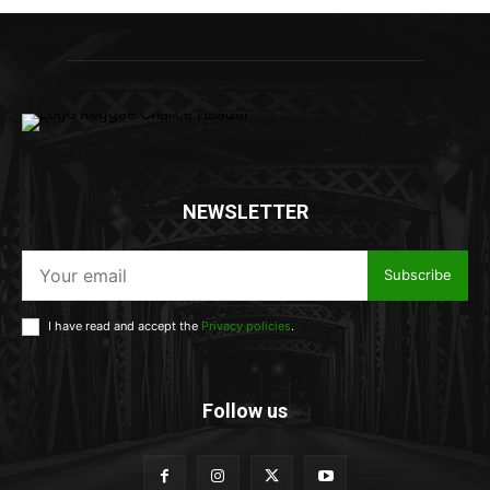
NEWSLETTER
Subscribe
I have read and accept the
Privacy policies
.
Follow us