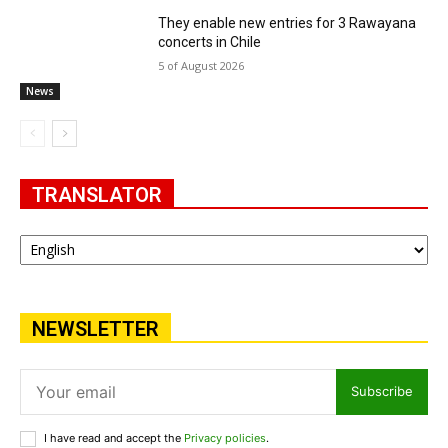
They enable new entries for 3 Rawayana
concerts in Chile
5 of August 2026
News
TRANSLATOR
NEWSLETTER
Subscribe
I have read and accept the
Privacy policies
.