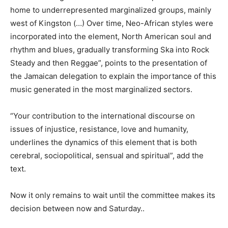
home to underrepresented marginalized groups, mainly
west of Kingston (…) Over time, Neo-African styles were
incorporated into the element, North American soul and
rhythm and blues, gradually transforming Ska into Rock
Steady and then Reggae”, points to the presentation of
the Jamaican delegation to explain the importance of this
music generated in the most marginalized sectors.
“Your contribution to the international discourse on
issues of injustice, resistance, love and humanity,
underlines the dynamics of this element that is both
cerebral, sociopolitical, sensual and spiritual”, add the
text.
Now it only remains to wait until the committee makes its
decision between now and Saturday..