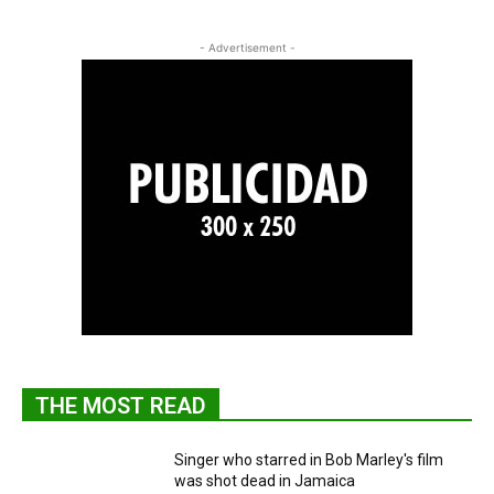
- Advertisement -
THE MOST READ
Singer who starred in Bob Marley's film
was shot dead in Jamaica