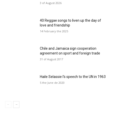
3 of August 2026
40 Reggae songs to liven up the day of
love and friendship
14 February the 2025
Chile and Jamaica sign cooperation
agreement on sport and foreign trade
31 of August 2017
Haile Selassie I's speech to the UN in 1963
5 the June de 2020