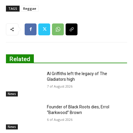
TAGS
Reggae
Related
Al Griffiths left the legacy of The
Gladiators high
7 of August 2026
News
Founder of Black Roots dies, Errol
“Barkwood” Brown
6 of August 2026
News