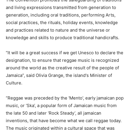
and living expressions transmitted from generation to
generation, including oral traditions, performing Arts,
social practices, the rituals, holiday events, knowledge
and practices related to nature and the universe or
knowledge and skills to produce traditional handicrafts.
“It will be a great success if we get Unesco to declare the
designation, to ensure that reggae music is recognized
around the world as the creative result of the people of
Jamaica”, said Olivia Grange, the island's Minister of
Culture.
“Reggae was preceded by the 'Mento', early jamaican pop
music, or ‘Ska’, a popular form of Jamaican music from
the late 50 and later ‘Rock Steady’, all jamaican
inventions, that have become what we call reggae today.
The music originated within a cultural space that was