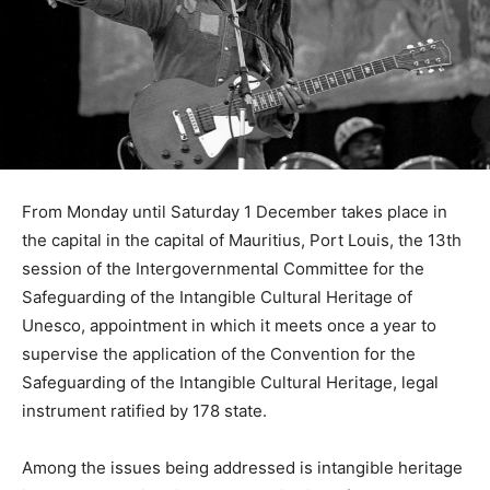
From Monday until Saturday 1 December takes place in
the capital in the capital of Mauritius, Port Louis, the 13th
session of the Intergovernmental Committee for the
Safeguarding of the Intangible Cultural Heritage of
Unesco, appointment in which it meets once a year to
supervise the application of the Convention for the
Safeguarding of the Intangible Cultural Heritage, legal
instrument ratified by 178 state.
Among the issues being addressed is intangible heritage