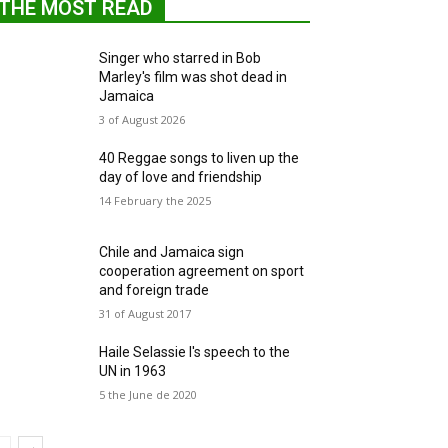
THE MOST READ
Singer who starred in Bob
Marley's film was shot dead in
Jamaica
3 of August 2026
40 Reggae songs to liven up the
day of love and friendship
14 February the 2025
Chile and Jamaica sign
cooperation agreement on sport
and foreign trade
31 of August 2017
Haile Selassie I's speech to the
UN in 1963
5 the June de 2020