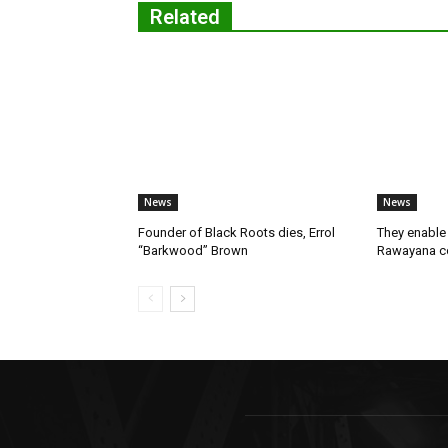
Related
News
News
Founder of Black Roots dies, Errol
They enable 
“Barkwood” Brown
Rawayana co