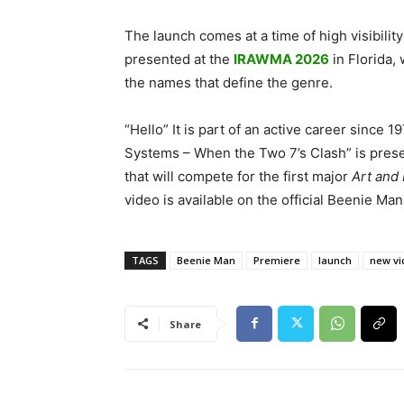
The launch comes at a time of high visibility
presented at the
IRAWMA 2026
in Florida
the names that define the genre.
“Hello” It is part of an active career sinc
Systems – When the Two 7’s Clash” is prese
that will compete for the first major
Art and 
video is available on the official Beenie M
TAGS
Beenie Man
Premiere
launch
new vi
Share