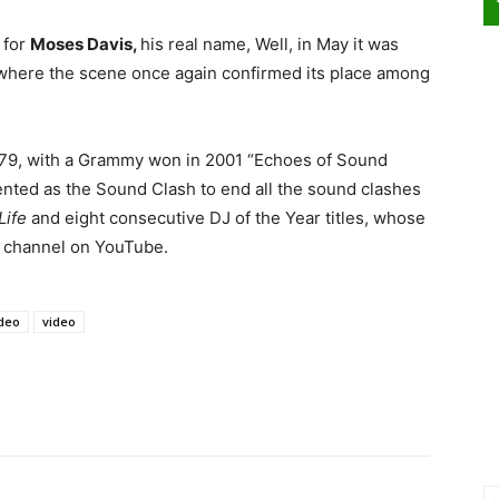
 for
Moses Davis,
his real name, Well, in May it was
, where the scene once again confirmed its place among
e 1979, with a Grammy won in 2001 “Echoes of Sound
nted as the Sound Clash to end all the sound clashes
Life
and eight consecutive DJ of the Year titles, whose
an channel on YouTube.
deo
video