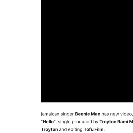
jamaican singer
Beenie Man
has new video, s
“
Hello”
, single produced by
Troyton Rami M
Troyton
and editing
Tofu Film
.