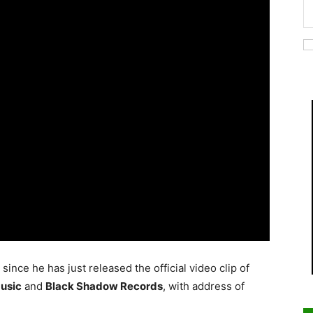
ince he has just released the official video clip of
usic
and
Black Shadow Records
, with address of