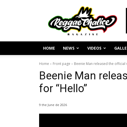
Reggae
Journalism
and
Culture
HOME
NEWS
VIDEOS
GALLE
Home
Front page
Beenie Man released the official 
Beenie Man release
for “Hello”
9 the June de 2026