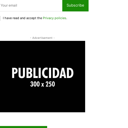
Subscribe
I have read and accept the
Privacy policies
.
- Advertisement -