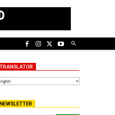
TRANSLATOR
NEWSLETTER