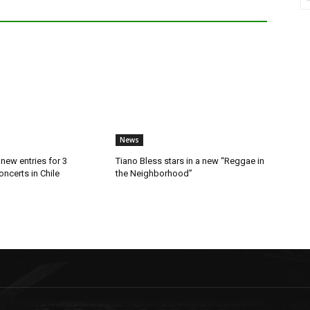
News
new entries for 3
Tiano Bless stars in a new “Reggae in
ncerts in Chile
the Neighborhood”