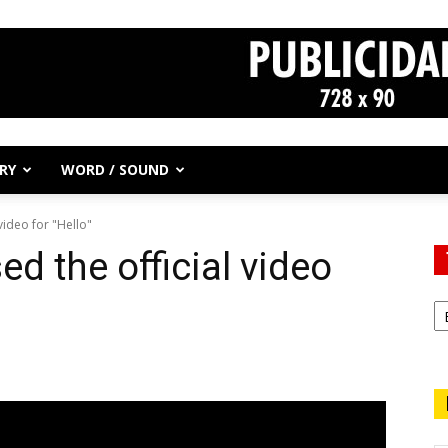
RY
WORD / SOUND
video for "Hello"
d the official video