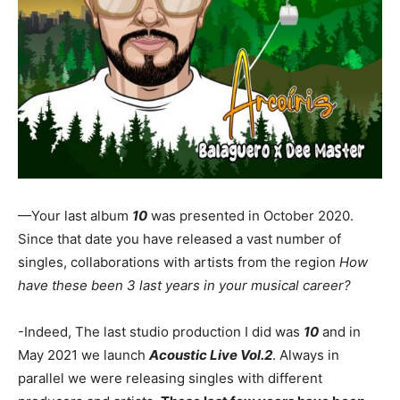
—Your last album
10
was presented in October 2020.
Since that date you have released a vast number of
singles, collaborations with artists from the region
How
have these been 3 last years in your musical career?
-Indeed, The last studio production I did was
10
and in
May 2021 we launch
Acoustic Live Vol.2
. Always in
parallel we were releasing singles with different