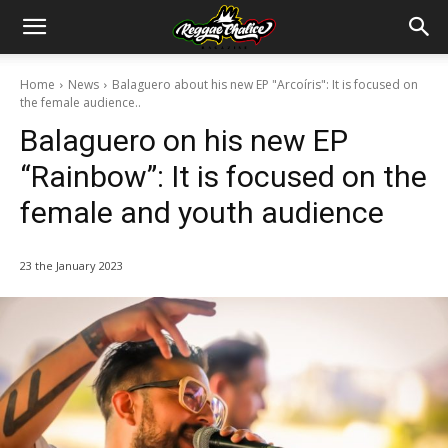
Home
News
Balaguero about his new EP "Arcoíris": It is focused on
the female audience..
Balaguero on his new EP
“Rainbow”: It is focused on the
female and youth audience
23 the January 2023