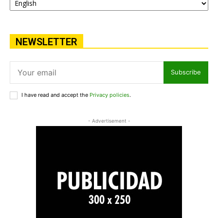
NEWSLETTER
Subscribe
I have read and accept the
Privacy policies
.
- Advertisement -