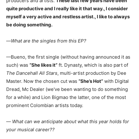
producers and artists.
These last few years have been
quite productive and I really like it that way., I consider
myself a very active and restless artist., I like to always
be doing something.
—
What are the singles from this EP?
—Bueno, the first single (without having announced it as
such) was
“She likes it”
ft. Dynasty, which is also part of
The Dancehall All Stars
, multi-artist production by Dee
Master. Now the chosen cut was
“She’s Hot”
with Digital
Dread, Mc Dealer (we've been wanting to do something
for a while) and Lion Bigmao the latter, one of the most
prominent Colombian artists today.
—
What can we anticipate about what this year holds for
your musical career??