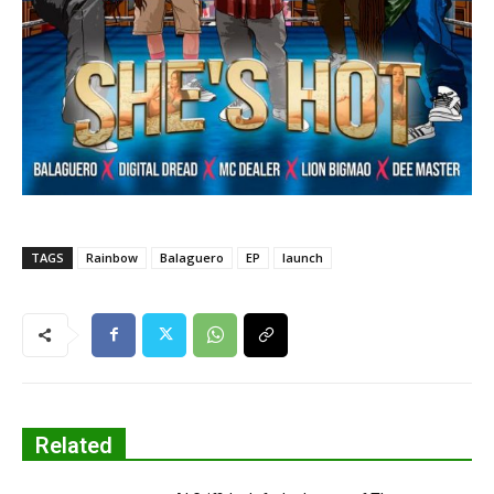
TAGS
Rainbow
Balaguero
EP
launch
Related