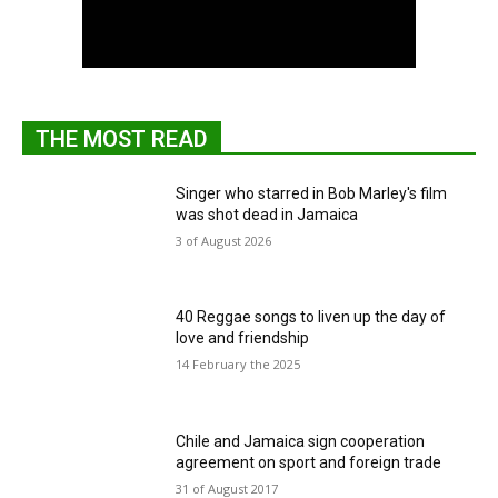
THE MOST READ
Singer who starred in Bob Marley's film
was shot dead in Jamaica
3 of August 2026
40 Reggae songs to liven up the day of
love and friendship
14 February the 2025
Chile and Jamaica sign cooperation
agreement on sport and foreign trade
31 of August 2017