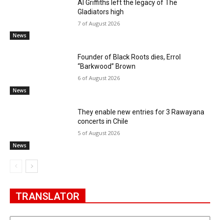
Al Griffiths left the legacy of The
Gladiators high
7 of August 2026
News
Founder of Black Roots dies, Errol
“Barkwood” Brown
6 of August 2026
News
They enable new entries for 3 Rawayana
concerts in Chile
5 of August 2026
News
TRANSLATOR