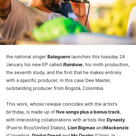
the national singer
Balaguero
launches this tuesday 24
January his new EP called
Rainbow
, his ninth production,
the seventh study, and the first that he makes entirely
with a specific producer, in this case Dee Master,
outstanding producer from Bogotá, Colombia.
This work, whose release coincides with the artist's
birthday, is made up of
five songs plus a bonus track
,
with interesting collaborations with artists like
Dynasty
(Puerto Rico/United States),
Lion Bigmao
and
Mackenzie
(Colombia),
Digital Dread
and
Mc Dealer
(Chile), In