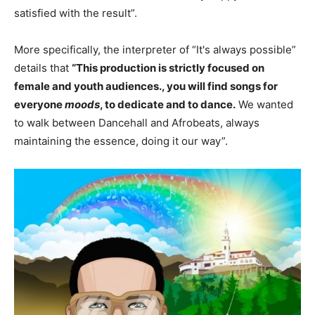
satisfied with the result”.
More specifically, the interpreter of “It's always possible”
details that
“This production is strictly focused on
female and youth audiences., you will find songs for
everyone
moods
, to dedicate and to dance.
We wanted
to walk between Dancehall and Afrobeats, always
maintaining the essence, doing it our way”.