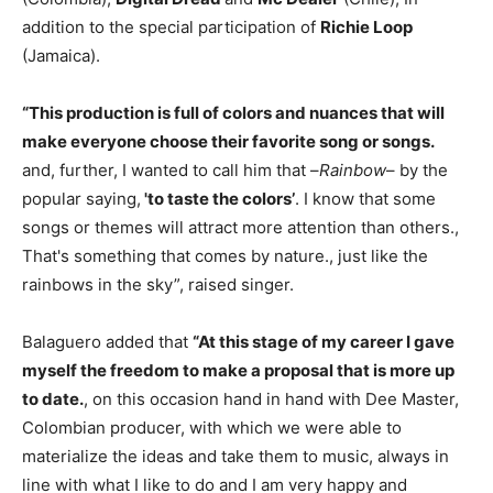
addition to the special participation of
Richie Loop
(Jamaica).
“This production is full of colors and nuances that will
make everyone choose their favorite song or songs.
and, further, I wanted to call him that –
Rainbow
– by the
popular saying,
'to taste the colors’
. I know that some
songs or themes will attract more attention than others.,
That's something that comes by nature., just like the
rainbows in the sky”, raised singer.
Balaguero added that
“At this stage of my career I gave
myself the freedom to make a proposal that is more up
to date.
, on this occasion hand in hand with Dee Master,
Colombian producer, with which we were able to
materialize the ideas and take them to music, always in
line with what I like to do and I am very happy and