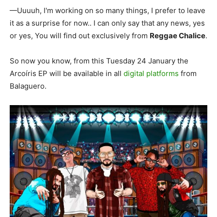
—Uuuuh, I'm working on so many things, I prefer to leave
it as a surprise for now.. I can only say that any news, yes
or yes, You will find out exclusively from
Reggae Chalice
.
So now you know, from this Tuesday 24 January the
Arcoíris EP will be available in all
digital platforms
from
Balaguero.