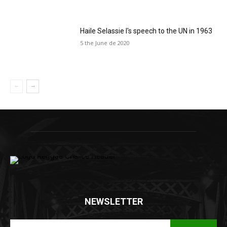
Haile Selassie I's speech to the UN in 1963
5 the June de 2020
NEWSLETTER