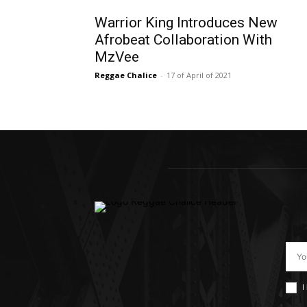
Warrior King Introduces New
Afrobeat Collaboration With
MzVee
Reggae Chalice
-
17 of April of 2021
I