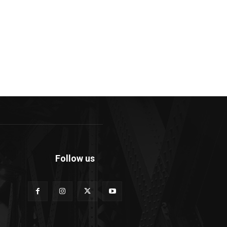
Follow us