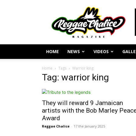
Reggae
Journalism
and
Culture
HOME
NEWS
VIDEOS
GALLE
Home
Tags
Warrior king
Tag: warrior king
They will reward 9 Jamaican
artists with the Bob Marley Peac
Award
Reggae Chalice
-
17 the January 2025