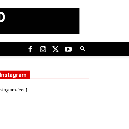
Instagram
nstagram-feed]