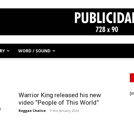
RY
WORD / SOUND
[i
Warrior King released his new
video “People of This World”
e
Reggae Chalice
-
9 the January 2024