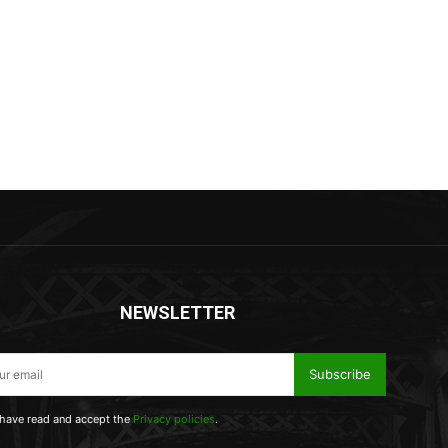
NEWSLETTER
Subscribe
 have read and accept the
Privacy policies
.