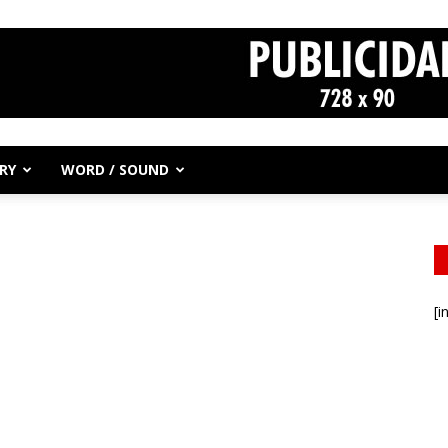
RY
WORD / SOUND
[i