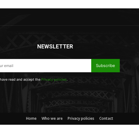
NEWSLETTER
Subscribe
 have read and accept the
Privacy policies
.
Home
Who we are
Privacy policies
Contact