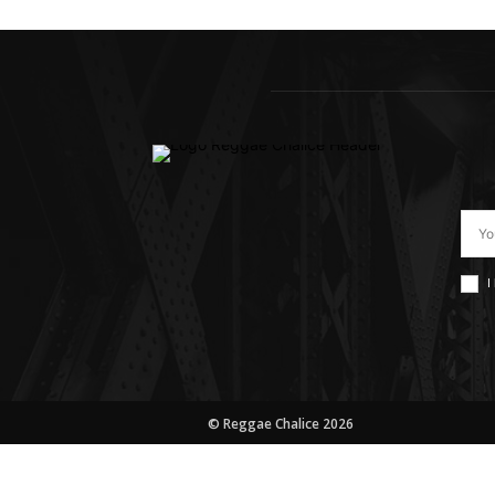
I
© Reggae Chalice 2026