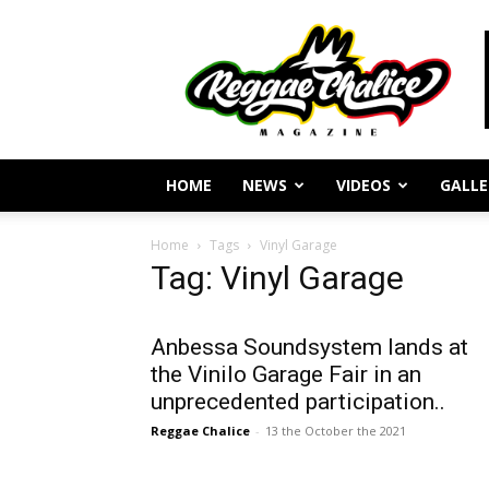
Reggae
Journalism
and
Culture
HOME
NEWS
VIDEOS
GALLE
Home
Tags
Vinyl Garage
Tag: Vinyl Garage
Anbessa Soundsystem lands at
the Vinilo Garage Fair in an
unprecedented participation..
Reggae Chalice
-
13 the October the 2021