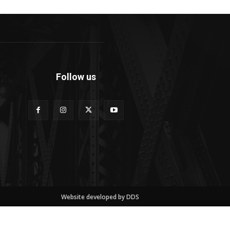
Follow us
Website developed by DDS