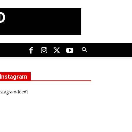
Instagram
nstagram-feed]