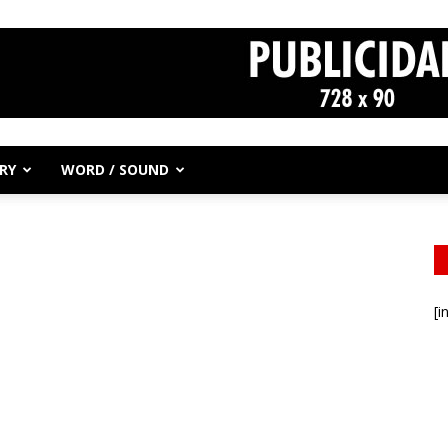
RY
WORD / SOUND
[i