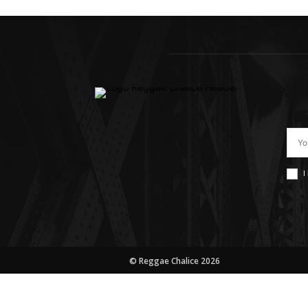
I
© Reggae Chalice 2026