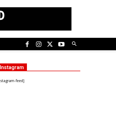
Instagram
nstagram-feed]