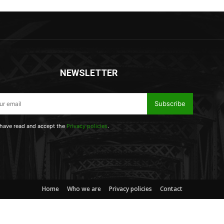
NEWSLETTER
Subscribe
 have read and accept the
Privacy policies
.
Home
Who we are
Privacy policies
Contact