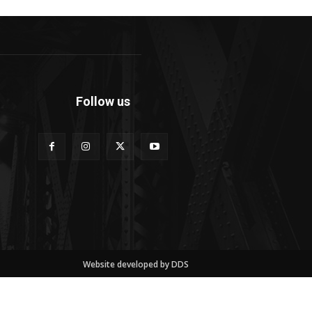
Follow us
Website developed by DDS