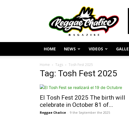
Reggae
Journalism
and
Culture
HOME
NEWS
VIDEOS
GALLE
Home
Tags
Tosh Fest 2025
Tag: Tosh Fest 2025
El Tosh Fest 2025 The birth will
celebrate in October 81 of...
Reggae Chalice
-
9 the September the 2025