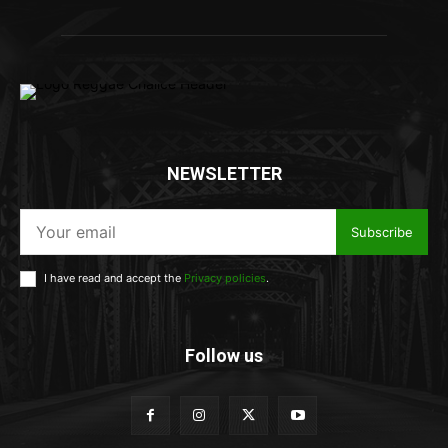
NEWSLETTER
Subscribe
I have read and accept the
Privacy policies
.
Follow us