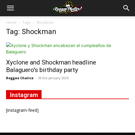
Home
Tags
Shockman
Tag: Shockman
Xyclone and Shockman headline
Balaguero's birthday party
Reggae Chalice
-
18 the January 2026
Instagram
[instagram-feed]