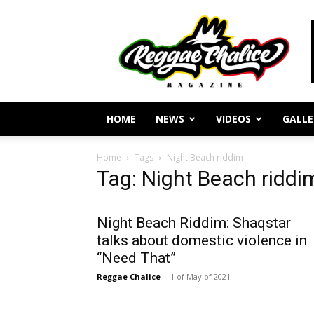
Reggae
Journalism
and
Culture
HOME
NEWS
VIDEOS
GALLE
Home
Tags
Night Beach riddim
Tag: Night Beach riddi
Night Beach Riddim: Shaqstar
talks about domestic violence in
“Need That”
Reggae Chalice
-
1 of May of 2021