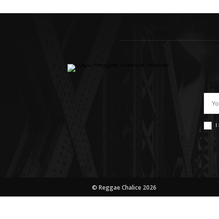
I
© Reggae Chalice 2026