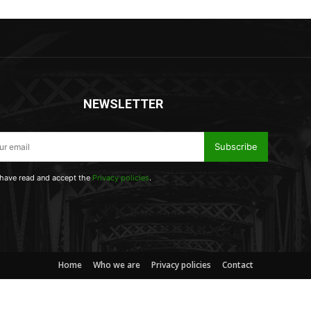
NEWSLETTER
Subscribe
 have read and accept the
Privacy policies
.
Home
Who we are
Privacy policies
Contact