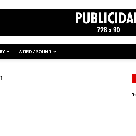
RY
WORD / SOUND
m
[i