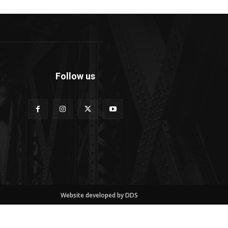
Follow us
Website developed by DDS