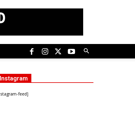
Instagram
nstagram-feed]