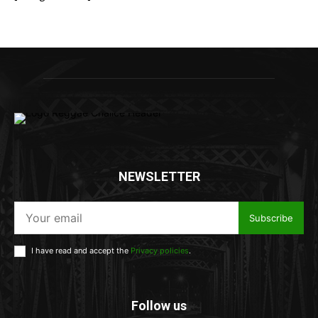
NEWSLETTER
Subscribe
I have read and accept the
Privacy policies
.
Follow us