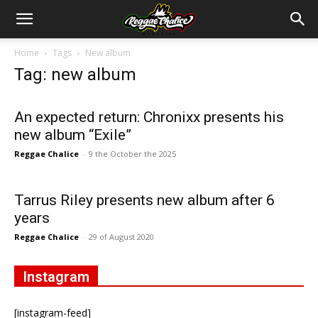
Home
Tags
New album
Tag: new album
An expected return: Chronixx presents his
new album “Exile”
Reggae Chalice
-
9 the October the 2025
Tarrus Riley presents new album after 6
years
Reggae Chalice
-
29 of August 2020
Instagram
[instagram-feed]