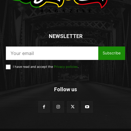
NEWSLETTER
Subscribe
I have read and accept the
Privacy policies
.
Follow us