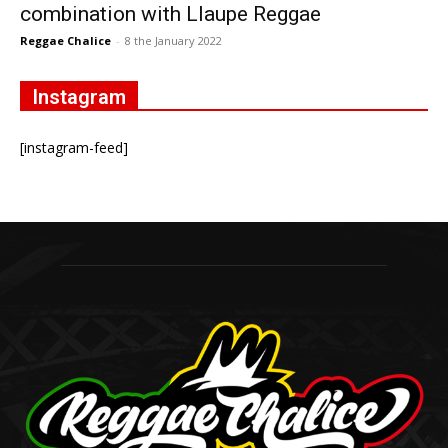
combination with Llaupe Reggae
Reggae Chalice
-
8 the January 2022
Instagram
[instagram-feed]