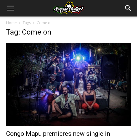
Home
Tags
Come on
Tag: Come on
Congo Mapu premieres new single in