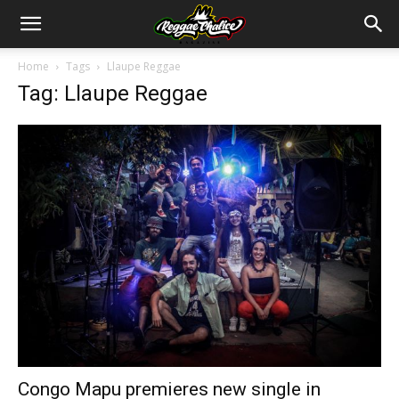
Home
Tags
Llaupe Reggae
Tag: Llaupe Reggae
Congo Mapu premieres new single in