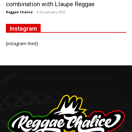
combination with Llaupe Reggae
Reggae Chalice
-
8 the January 2022
Instagram
[instagram-feed]