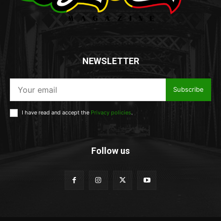
NEWSLETTER
Subscribe
I have read and accept the
Privacy policies
.
Follow us