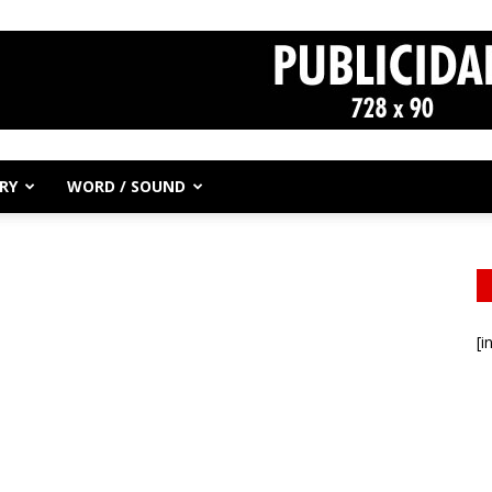
RY
WORD / SOUND
[i