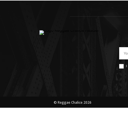
I
© Reggae Chalice 2026