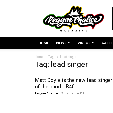
Reggae
Journalism
and
Culture
HOME
NEWS
VIDEOS
GALLE
Home
Tags
Lead singer
Tag: lead singer
Matt Doyle is the new lead singer
of the band UB40
Reggae Chalice
-
7 the July the 2021