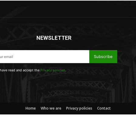
NEWSLETTER
Subscribe
 have read and accept the
Privacy policies
.
Home
Who we are
Privacy policies
Contact