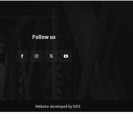
Follow us
Website developed by DDS