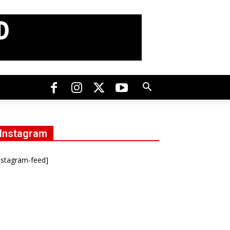
Instagram
nstagram-feed]