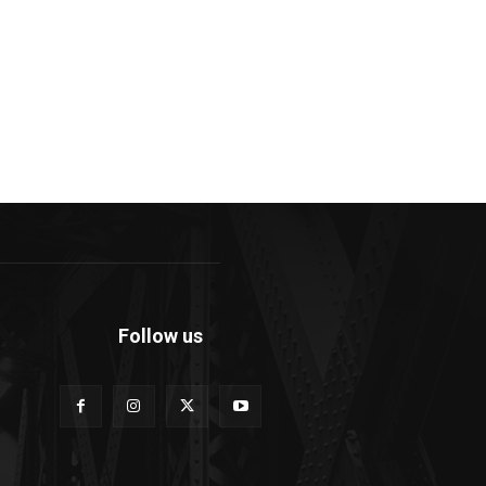
Follow us