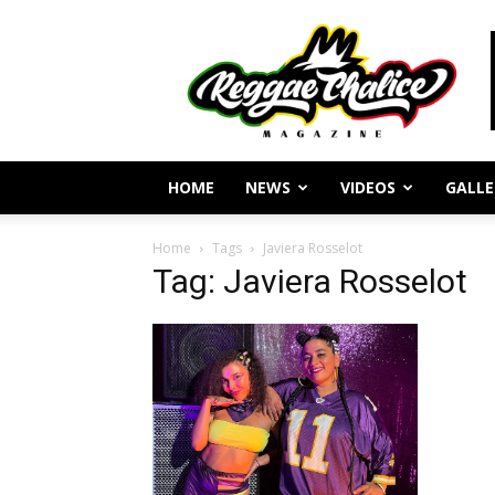
Reggae
Journalism
and
Culture
HOME
NEWS
VIDEOS
GALLE
Home
Tags
Javiera Rosselot
Tag: Javiera Rosselot