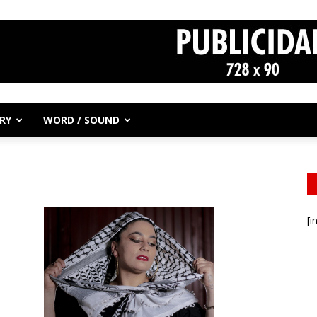
RY
WORD / SOUND
[i