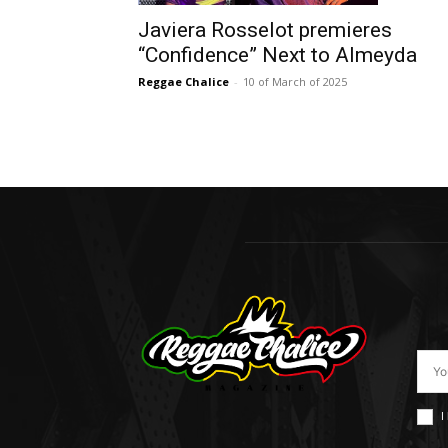
Javiera Rosselot premieres
“Confidence” Next to Almeyda
Reggae Chalice
-
10 of March of 2025
I