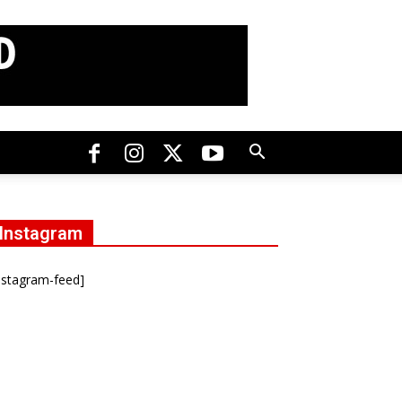
Instagram
nstagram-feed]