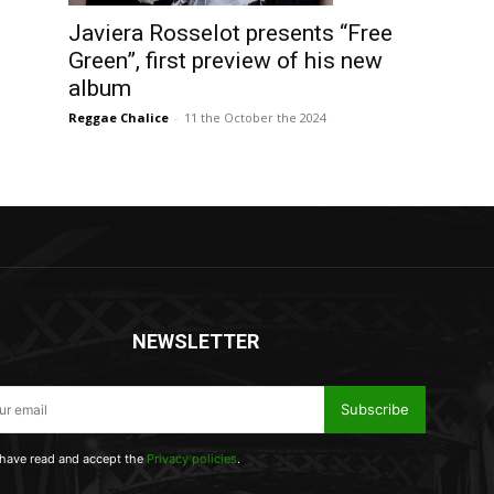
Javiera Rosselot presents “Free
Green”, first preview of his new
album
Reggae Chalice
-
11 the October the 2024
NEWSLETTER
Subscribe
 have read and accept the
Privacy policies
.