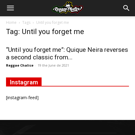
Home
Tags
Until you forget me
Tag: Until you forget me
“Until you forget me”: Quique Neira reverses
a second classic from...
Reggae Chalice
-
19 the June de 2021
Instagram
[instagram-feed]