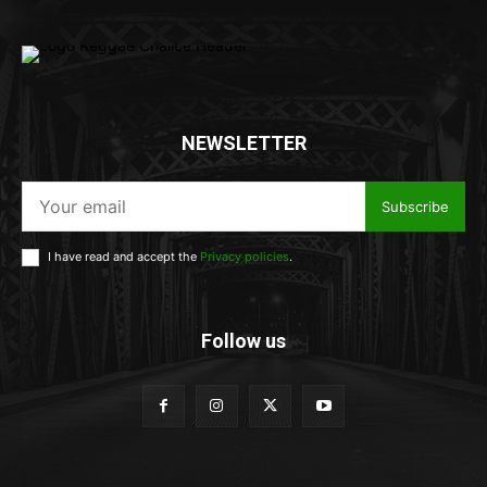
NEWSLETTER
Subscribe
I have read and accept the
Privacy policies
.
Follow us